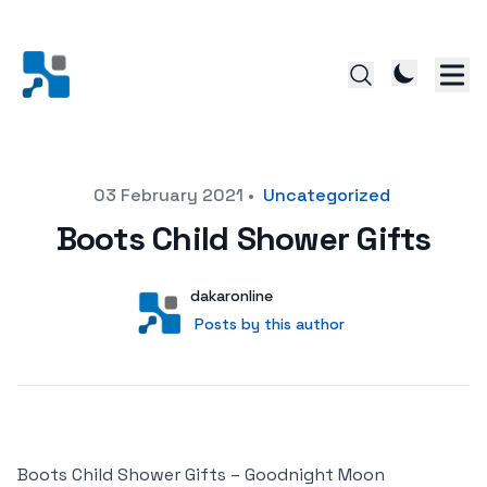
Posted on
03 February 2021
•
Uncategorized
Boots Child Shower Gifts
Author
User
dakaronline
Posts by this author
Posts by this author
Boots Child Shower Gifts – Goodnight Moon