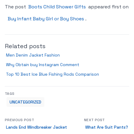
The post
Boots Child Shower Gifts
appeared first on
Buy Infant Baby Girl or Boy Shoes
.
Related posts
Men Denim Jacket Fashion
Why Obtain buy Instagram Comment
Top 10 Best Ice Blue Fishing Rods Comparison
TAGS
UNCATEGORIZED
PREVIOUS POST
NEXT POST
Lands End Windbreaker Jacket
What Are Suit Pants?