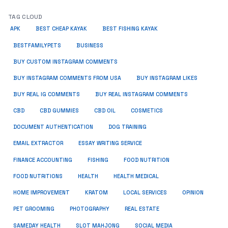
TAG CLOUD
APK
BEST CHEAP KAYAK
BEST FISHING KAYAK
BUSINESS
BESTFAMILYPETS
BUY CUSTOM INSTAGRAM COMMENTS
BUY INSTAGRAM COMMENTS FROM USA
BUY INSTAGRAM LIKES
BUY REAL IG COMMENTS
BUY REAL INSTAGRAM COMMENTS
CBD
CBD GUMMIES
CBD OIL
COSMETICS
DOCUMENT AUTHENTICATION
DOG TRAINING
EMAIL EXTRACTOR
ESSAY WRITING SERVICE
FISHING
FINANCE ACCOUNTING
FOOD NUTRITION
FOOD NUTRITIONS
HEALTH
HEALTH MEDICAL
HOME IMPROVEMENT
KRATOM
LOCAL SERVICES
OPINION
PET GROOMING
PHOTOGRAPHY
REAL ESTATE
SOCIAL MEDIA
SAMEDAY HEALTH
SLOT MAHJONG