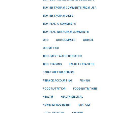
BUY INSTAGRAM COMMENTS FROM USA
BUY INSTAGRAM LIKES
BUY REAL IG COMMENTS
BUY REAL INSTAGRAM COMMENTS
CBD
CBD GUMMIES
CBD OIL
COSMETICS
DOCUMENT AUTHENTICATION
DOG TRAINING
EMAIL EXTRACTOR
ESSAY WRITING SERVICE
FISHING
FINANCE ACCOUNTING
FOOD NUTRITION
FOOD NUTRITIONS
HEALTH
HEALTH MEDICAL
HOME IMPROVEMENT
KRATOM
LOCAL SERVICES
OPINION