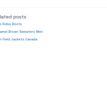
lated posts
s Kidss Boots
ramel Brown Sweaters Men
n Field Jackets Canada