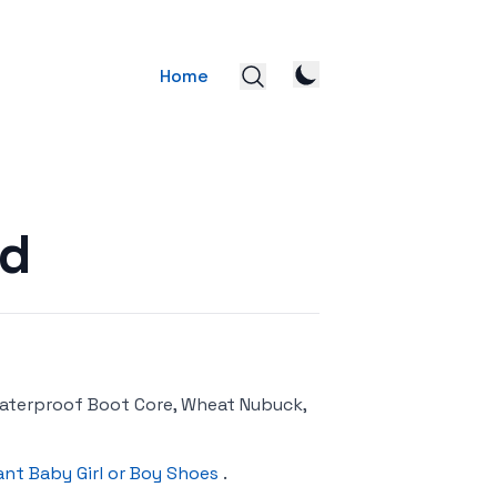
Home
nd
aterproof Boot Core, Wheat Nubuck,
ant Baby Girl or Boy Shoes
.