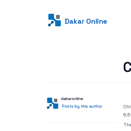
Dakar Online
Posted on
C
Author
User
dakaronline
Posts by this author
Posts by this author
Chi
6.5
Th