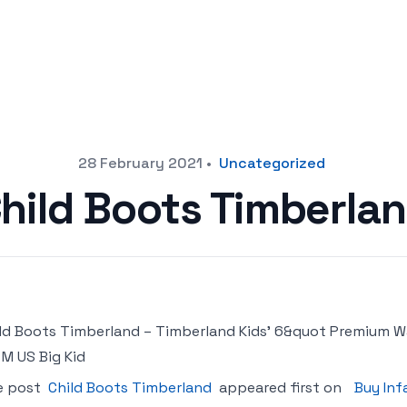
28 February 2021
•
Uncategorized
hild Boots Timberla
ld Boots Timberland – Timberland Kids’ 6&quot Premium W
 M US Big Kid
e post
Child Boots Timberland
appeared first on
Buy Inf