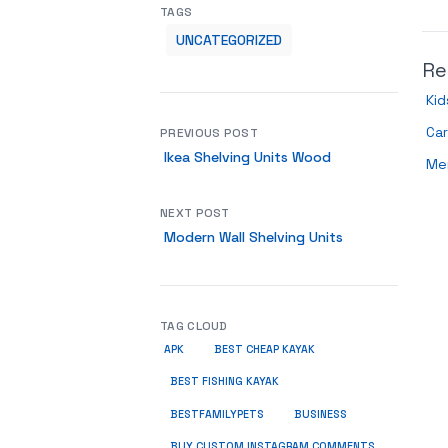
TAGS
UNCATEGORIZED
Re
Kid
Ca
PREVIOUS POST
Ikea Shelving Units Wood
Me
NEXT POST
Modern Wall Shelving Units
TAG CLOUD
APK
BEST CHEAP KAYAK
BEST FISHING KAYAK
BUSINESS
BESTFAMILYPETS
BUY CUSTOM INSTAGRAM COMMENTS