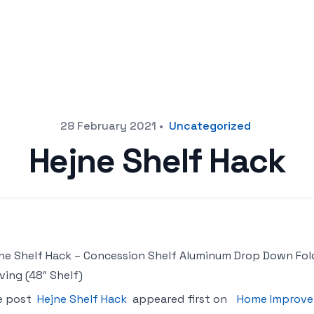
28 February 2021
•
Uncategorized
Hejne Shelf Hack
ne Shelf Hack – Concession Shelf Aluminum Drop Down Fol
ving (48″ Shelf)
e post
Hejne Shelf Hack
appeared first on
Home Improve