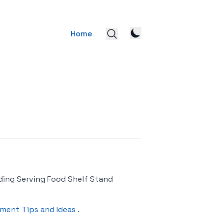
Home
ding Serving Food Shelf Stand
ment Tips and Ideas
.