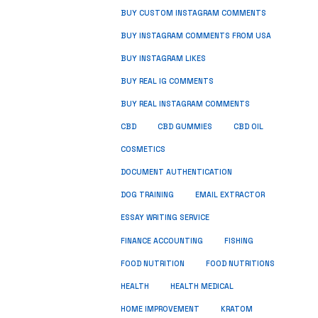
BUY CUSTOM INSTAGRAM COMMENTS
BUY INSTAGRAM COMMENTS FROM USA
BUY INSTAGRAM LIKES
BUY REAL IG COMMENTS
BUY REAL INSTAGRAM COMMENTS
CBD
CBD GUMMIES
CBD OIL
COSMETICS
DOCUMENT AUTHENTICATION
DOG TRAINING
EMAIL EXTRACTOR
ESSAY WRITING SERVICE
FISHING
FINANCE ACCOUNTING
FOOD NUTRITION
FOOD NUTRITIONS
HEALTH
HEALTH MEDICAL
HOME IMPROVEMENT
KRATOM