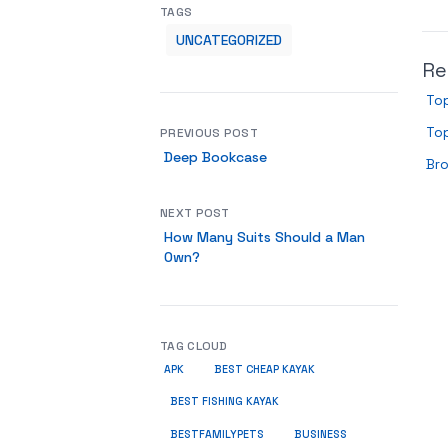
TAGS
UNCATEGORIZED
Re
To
To
PREVIOUS POST
Deep Bookcase
Br
NEXT POST
How Many Suits Should a Man
Own?
TAG CLOUD
APK
BEST CHEAP KAYAK
BEST FISHING KAYAK
BUSINESS
BESTFAMILYPETS