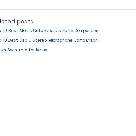
lated posts
p 10 Best Men’s Outerwear Jackets Comparison
p 10 Best Usb C Stereo Microphone Comparison
own Sweaters for Mens