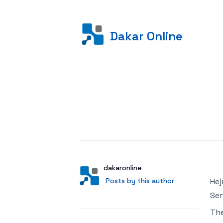
Dakar Online
Posted on
Author
User
dakaronline
Posts by this author
Posts by this author
Hej
Ser
Th