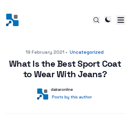
Posted on
19 February 2021
•
Uncategorized
What Is the Best Sport Coat
to Wear With Jeans?
Author
User
dakaronline
Posts by this author
Posts by this author