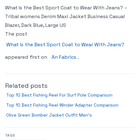
What Is the Best Sport Coat to Wear With Jeans? –
Tribal womens Denim Maxi Jacket Business Casual
Blazer, Dark Blue, Large US
The post
What Is the Best Sport Coat to Wear With Jeans?
appeared first on
An Fabrics
.
Related posts
Top 10 Best Fishing Reel For Surf Pole Comparison
Top 10 Best Fishing Reel Winder Adapter Comparison
Olive Green Bomber Jacket Outfit Men’s
TAGS