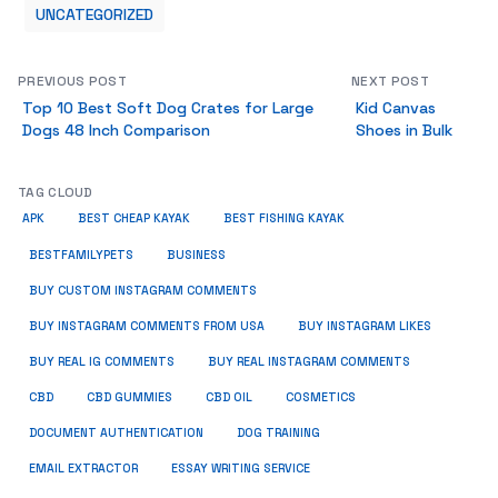
UNCATEGORIZED
PREVIOUS POST
NEXT POST
Top 10 Best Soft Dog Crates for Large
Kid Canvas
Dogs 48 Inch Comparison
Shoes in Bulk
TAG CLOUD
APK
BEST CHEAP KAYAK
BEST FISHING KAYAK
BUSINESS
BESTFAMILYPETS
BUY CUSTOM INSTAGRAM COMMENTS
BUY INSTAGRAM COMMENTS FROM USA
BUY INSTAGRAM LIKES
BUY REAL IG COMMENTS
BUY REAL INSTAGRAM COMMENTS
CBD
CBD GUMMIES
CBD OIL
COSMETICS
DOCUMENT AUTHENTICATION
DOG TRAINING
EMAIL EXTRACTOR
ESSAY WRITING SERVICE