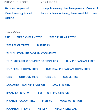
PREVIOUS POST
NEXT POST
Advantages of
Dog-training Techniques – Reward
Purchasing Food
Education – Easy, Fun and Efficient
Online
TAG CLOUD
APK
BEST CHEAP KAYAK
BEST FISHING KAYAK
BUSINESS
BESTFAMILYPETS
BUY CUSTOM INSTAGRAM COMMENTS
BUY INSTAGRAM COMMENTS FROM USA
BUY INSTAGRAM LIKES
BUY REAL IG COMMENTS
BUY REAL INSTAGRAM COMMENTS
CBD
CBD GUMMIES
CBD OIL
COSMETICS
DOCUMENT AUTHENTICATION
DOG TRAINING
EMAIL EXTRACTOR
ESSAY WRITING SERVICE
FISHING
FINANCE ACCOUNTING
FOOD NUTRITION
FOOD NUTRITIONS
HEALTH
HEALTH MEDICAL