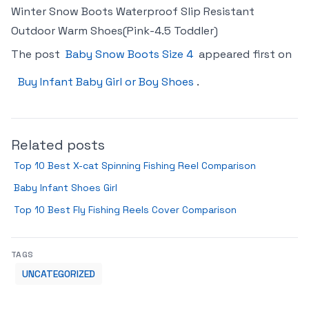
Winter Snow Boots Waterproof Slip Resistant
Outdoor Warm Shoes(Pink-4.5 Toddler)
The post
Baby Snow Boots Size 4
appeared first on
Buy Infant Baby Girl or Boy Shoes
.
Related posts
Top 10 Best X-cat Spinning Fishing Reel Comparison
Baby Infant Shoes Girl
Top 10 Best Fly Fishing Reels Cover Comparison
TAGS
UNCATEGORIZED