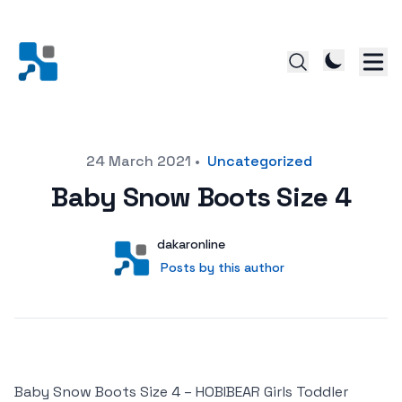
Posted on
24 March 2021
•
Uncategorized
Baby Snow Boots Size 4
Author
User
dakaronline
Posts by this author
Posts by this author
Baby Snow Boots Size 4 – HOBIBEAR Girls Toddler