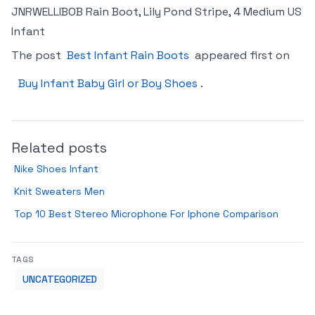
JNRWELLIBOB Rain Boot, Lily Pond Stripe, 4 Medium US
Infant
The post
Best Infant Rain Boots
appeared first on
Buy Infant Baby Girl or Boy Shoes
.
Related posts
Nike Shoes Infant
Knit Sweaters Men
Top 10 Best Stereo Microphone For Iphone Comparison
TAGS
UNCATEGORIZED