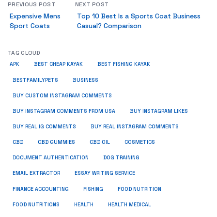
PREVIOUS POST
NEXT POST
Expensive Mens
Top 10 Best Is a Sports Coat Business
Sport Coats
Casual? Comparison
TAG CLOUD
APK
BEST CHEAP KAYAK
BEST FISHING KAYAK
BUSINESS
BESTFAMILYPETS
BUY CUSTOM INSTAGRAM COMMENTS
BUY INSTAGRAM COMMENTS FROM USA
BUY INSTAGRAM LIKES
BUY REAL IG COMMENTS
BUY REAL INSTAGRAM COMMENTS
CBD
CBD GUMMIES
CBD OIL
COSMETICS
DOCUMENT AUTHENTICATION
DOG TRAINING
EMAIL EXTRACTOR
ESSAY WRITING SERVICE
FISHING
FINANCE ACCOUNTING
FOOD NUTRITION
FOOD NUTRITIONS
HEALTH
HEALTH MEDICAL