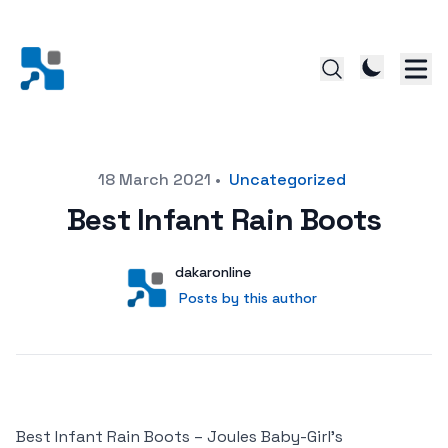
Posted on
18 March 2021
•
Uncategorized
Best Infant Rain Boots
Author
User
dakaronline
Posts by this author
Posts by this author
Best Infant Rain Boots – Joules Baby-Girl’s