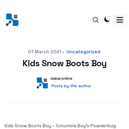
Posted on
07 March 2021
•
Uncategorized
Kids Snow Boots Boy
Author
User
dakaronline
Posts by this author
Posts by this author
Kids Snow Boots Boy – Columbia Boy’s Powderbug