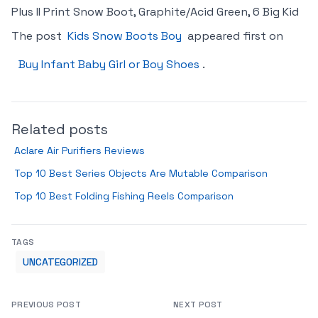
Plus II Print Snow Boot, Graphite/Acid Green, 6 Big Kid
The post
Kids Snow Boots Boy
appeared first on
Buy Infant Baby Girl or Boy Shoes
.
Related posts
Aclare Air Purifiers Reviews
Top 10 Best Series Objects Are Mutable Comparison
Top 10 Best Folding Fishing Reels Comparison
TAGS
UNCATEGORIZED
PREVIOUS POST
NEXT POST