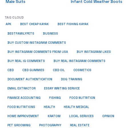
Male Suits
Infant Cold Weather Boots
TAG CLOUD
APK
BEST CHEAP KAYAK
BEST FISHING KAYAK
BUSINESS
BESTFAMILYPETS
BUY CUSTOM INSTAGRAM COMMENTS
BUY INSTAGRAM COMMENTS FROM USA
BUY INSTAGRAM LIKES
BUY REAL IG COMMENTS
BUY REAL INSTAGRAM COMMENTS
CBD
CBD GUMMIES
CBD OIL
COSMETICS
DOCUMENT AUTHENTICATION
DOG TRAINING
EMAIL EXTRACTOR
ESSAY WRITING SERVICE
FISHING
FINANCE ACCOUNTING
FOOD NUTRITION
FOOD NUTRITIONS
HEALTH
HEALTH MEDICAL
HOME IMPROVEMENT
KRATOM
LOCAL SERVICES
OPINION
PET GROOMING
PHOTOGRAPHY
REAL ESTATE