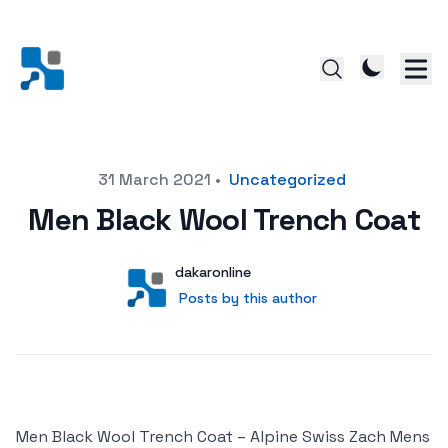
Posted on
31 March 2021
•
Uncategorized
Men Black Wool Trench Coat
Author
User
dakaronline
Posts by this author
Posts by this author
Men Black Wool Trench Coat – Alpine Swiss Zach Mens