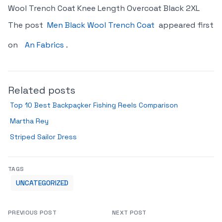
Wool Trench Coat Knee Length Overcoat Black 2XL
The post
Men Black Wool Trench Coat
appeared first
on
An Fabrics
.
Related posts
Top 10 Best Backpaçker Fishing Reels Comparison
Martha Rey
Striped Sailor Dress
TAGS
UNCATEGORIZED
PREVIOUS POST
NEXT POST