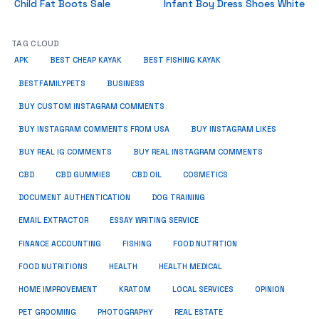
Child Fat Boots Sale
Infant Boy Dress Shoes White
TAG CLOUD
APK
BEST CHEAP KAYAK
BEST FISHING KAYAK
BUSINESS
BESTFAMILYPETS
BUY CUSTOM INSTAGRAM COMMENTS
BUY INSTAGRAM COMMENTS FROM USA
BUY INSTAGRAM LIKES
BUY REAL IG COMMENTS
BUY REAL INSTAGRAM COMMENTS
CBD
CBD GUMMIES
CBD OIL
COSMETICS
DOCUMENT AUTHENTICATION
DOG TRAINING
EMAIL EXTRACTOR
ESSAY WRITING SERVICE
FISHING
FINANCE ACCOUNTING
FOOD NUTRITION
FOOD NUTRITIONS
HEALTH
HEALTH MEDICAL
HOME IMPROVEMENT
KRATOM
LOCAL SERVICES
OPINION
PET GROOMING
PHOTOGRAPHY
REAL ESTATE