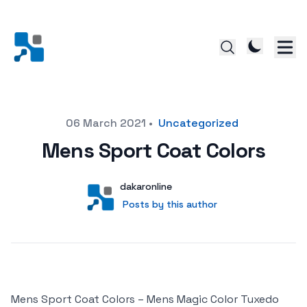
Posted on
06 March 2021
•
Uncategorized
Mens Sport Coat Colors
Author
User
dakaronline
Posts by this author
Posts by this author
Mens Sport Coat Colors – Mens Magic Color Tuxedo