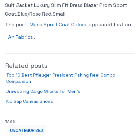
Suit Jacket Luxury Slim Fit Dress Blazer Prom Sport
Coat,Blue/Rose Red,Small
The post
Mens Sport Coat Colors
appeared first on
An Fabrics
.
Related posts
Top 10 Best Pfleuger President Fishing Reel Combo
Comparison
Drawstring Cargo Shorts for Men’s
Kid Gap Canvas Shoes
TAGS
UNCATEGORIZED