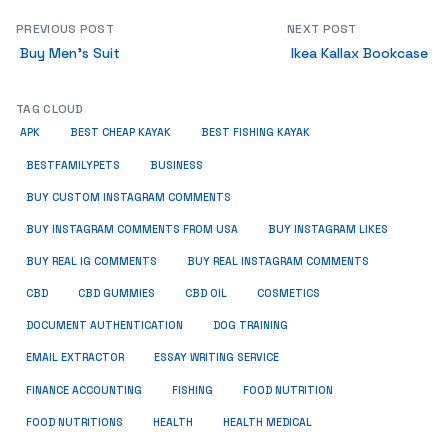
PREVIOUS POST
NEXT POST
Buy Men’s Suit
Ikea Kallax Bookcase
TAG CLOUD
APK
BEST CHEAP KAYAK
BEST FISHING KAYAK
BUSINESS
BESTFAMILYPETS
BUY CUSTOM INSTAGRAM COMMENTS
BUY INSTAGRAM COMMENTS FROM USA
BUY INSTAGRAM LIKES
BUY REAL IG COMMENTS
BUY REAL INSTAGRAM COMMENTS
CBD
CBD GUMMIES
CBD OIL
COSMETICS
DOCUMENT AUTHENTICATION
DOG TRAINING
EMAIL EXTRACTOR
ESSAY WRITING SERVICE
FISHING
FINANCE ACCOUNTING
FOOD NUTRITION
FOOD NUTRITIONS
HEALTH
HEALTH MEDICAL