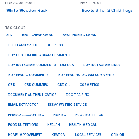
PREVIOUS POST
NEXT POST
White Wooden Rack
Boots 3 for 2 Child Toys
TAG CLOUD
APK
BEST CHEAP KAYAK
BEST FISHING KAYAK
BUSINESS
BESTFAMILYPETS
BUY CUSTOM INSTAGRAM COMMENTS
BUY INSTAGRAM COMMENTS FROM USA
BUY INSTAGRAM LIKES
BUY REAL IG COMMENTS
BUY REAL INSTAGRAM COMMENTS
CBD
CBD GUMMIES
CBD OIL
COSMETICS
DOCUMENT AUTHENTICATION
DOG TRAINING
EMAIL EXTRACTOR
ESSAY WRITING SERVICE
FISHING
FINANCE ACCOUNTING
FOOD NUTRITION
FOOD NUTRITIONS
HEALTH
HEALTH MEDICAL
HOME IMPROVEMENT
KRATOM
LOCAL SERVICES
OPINION