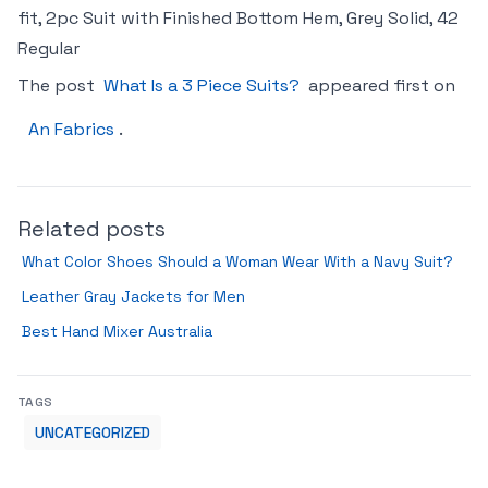
fit, 2pc Suit with Finished Bottom Hem, Grey Solid, 42
Regular
The post
What Is a 3 Piece Suits?
appeared first on
An Fabrics
.
Related posts
What Color Shoes Should a Woman Wear With a Navy Suit?
Leather Gray Jackets for Men
Best Hand Mixer Australia
TAGS
UNCATEGORIZED