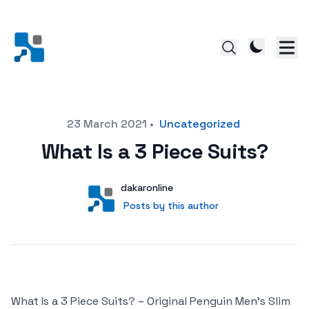
Posted on
23 March 2021
•
Uncategorized
What Is a 3 Piece Suits?
Author
User
dakaronline
Posts by this author
Posts by this author
What Is a 3 Piece Suits? – Original Penguin Men’s Slim