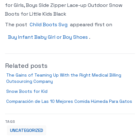
for Girls, Boys Side Zipper Lace-up Outdoor Snow
Boots for Little Kids Black
The post
Child Boots Svg
appeared first on
Buy Infant Baby Girl or Boy Shoes
.
Related posts
The Gains of Teaming Up With the Right Medical Billing
Outsourcing Company
Snow Boots for Kid
Comparación de Las 10 Mejores Comida Húmeda Para Gatos
TAGS
UNCATEGORIZED