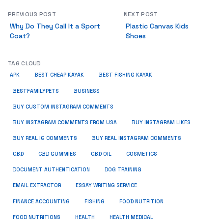
PREVIOUS POST
NEXT POST
Why Do They Call It a Sport
Plastic Canvas Kids
Coat?
Shoes
TAG CLOUD
APK
BEST CHEAP KAYAK
BEST FISHING KAYAK
BUSINESS
BESTFAMILYPETS
BUY CUSTOM INSTAGRAM COMMENTS
BUY INSTAGRAM COMMENTS FROM USA
BUY INSTAGRAM LIKES
BUY REAL IG COMMENTS
BUY REAL INSTAGRAM COMMENTS
CBD
CBD GUMMIES
CBD OIL
COSMETICS
DOCUMENT AUTHENTICATION
DOG TRAINING
EMAIL EXTRACTOR
ESSAY WRITING SERVICE
FISHING
FINANCE ACCOUNTING
FOOD NUTRITION
FOOD NUTRITIONS
HEALTH
HEALTH MEDICAL