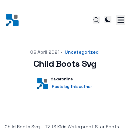
Posted on
08 April 2021
•
Uncategorized
Child Boots Svg
Author
User
dakaronline
Posts by this author
Posts by this author
Child Boots Svg – TZJS Kids Waterproof Star Boots