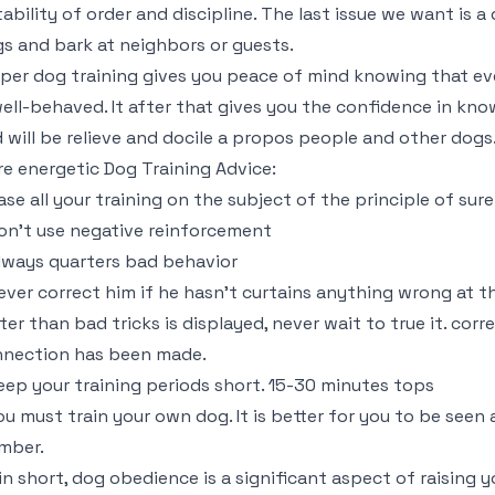
tability of order and discipline. The last issue we want is a
s and bark at neighbors or guests.
per dog training gives you peace of mind knowing that e
well-behaved. It after that gives you the confidence in kn
 will be relieve and docile a propos people and other dogs
e energetic Dog Training Advice:
ase all your training on the subject of the principle of su
on’t use negative reinforcement
lways quarters bad behavior
ever correct him if he hasn’t curtains anything wrong at th
ater than bad tricks is displayed, never wait to true it. cor
nection has been made.
eep your training periods short. 15-30 minutes tops
ou must train your own dog. It is better for you to be seen
mber.
in short, dog obedience is a significant aspect of raising yo