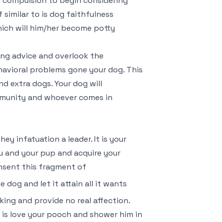
ou compulsion to begin considering
 similar to is dog faithfulness
hich will him/her become potty
ing advice and overlook the
havioral problems gone your dog. This
d extra dogs. Your dog will
mmunity and whoever comes in
y infatuation a leader. It is your
u and your pup and acquire your
onsent this fragment of
 dog and let it attain all it wants
king and provide no real affection.
f is love your pooch and shower him in