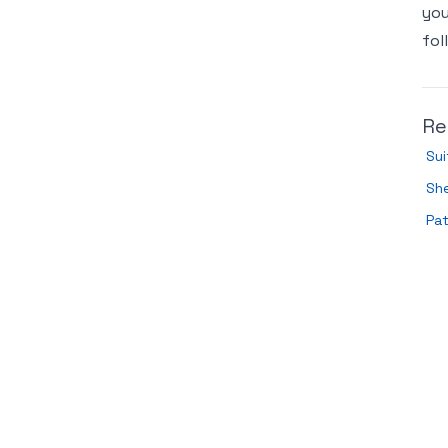
you
fol
Re
Sui
She
Pa