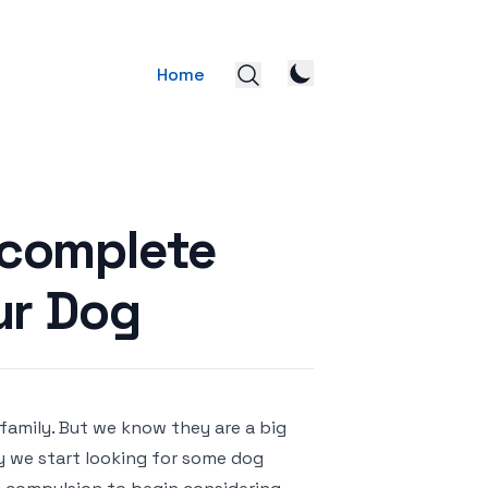
Home
 complete
ur Dog
 family. But we know they are a big
y we start looking for some dog