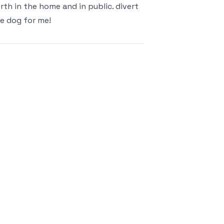
rth in the home and in public. divert
he dog for me!