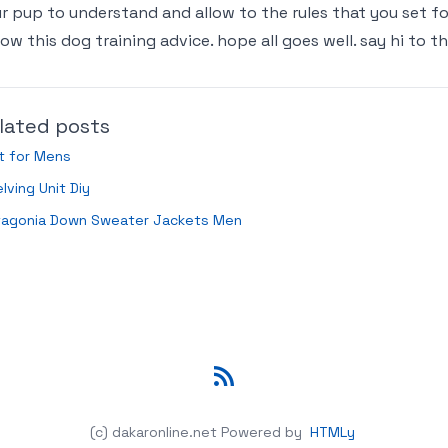
r pup to understand and allow to the rules that you set fo
low this dog training advice. hope all goes well. say hi to t
lated posts
t for Mens
lving Unit Diy
tagonia Down Sweater Jackets Men
RSS
(c) dakaronline.net
Powered by
HTMLy