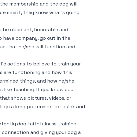
in the membership and the dog will
are smart, they know what’s going
 to be obedient, honorable and
 to have company, go out in the
se that he/she will function and
ic actions to believe to train your
s are functioning and how this
ermined things, and how he/she
 is like teaching. If you know your
 that shows pictures, videos, or
ll go a long pretension for quick and
tently dog faithfulness training
p connection and giving your dog a