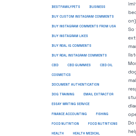
imi
BUSINESS
BESTFAMILYPETS
bec
BUY CUSTOM INSTAGRAM COMMENTS
on)
BUY INSTAGRAM COMMENTS FROM USA
So 
BUY INSTAGRAM LIKES
ext
man
BUY REAL IG COMMENTS
lis
BUY REAL INSTAGRAM COMMENTS
Mos
CBD
CBD GUMMIES
CBD OIL
dog
COSMETICS
mak
DOCUMENT AUTHENTICATION
res
DOG TRAINING
EMAIL EXTRACTOR
stu
ESSAY WRITING SERVICE
dia
ope
FISHING
FINANCE ACCOUNTING
Do 
FOOD NUTRITION
FOOD NUTRITIONS
hel
HEALTH
HEALTH MEDICAL