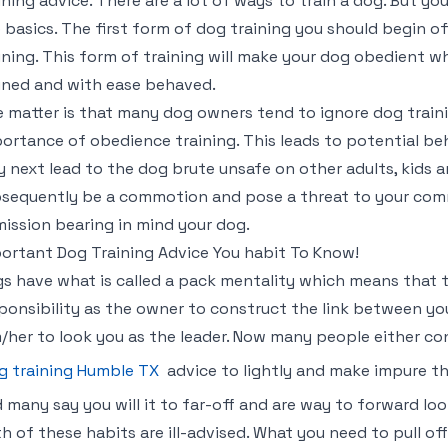
ining advice. There are a lot of ways to train a dog. But y
 basics. The first form of dog training you should begin off
ining. This form of training will make your dog obedient w
ined and with ease behaved.
 matter is that many dog owners tend to ignore dog train
ortance of obedience training. This leads to potential be
 next lead to the dog brute unsafe on other adults, kids an
sequently be a commotion and pose a threat to your co
ission bearing in mind your dog.
ortant Dog Training Advice You habit To Know!
s have what is called a pack mentality which means that the
ponsibility as the owner to construct the link between yo
/her to look you as the leader. Now many people either c
g training Humble TX
advice to lightly and make impure the
 many say you will it to far-off and are way to forward loo
h of these habits are ill-advised. What you need to pull of