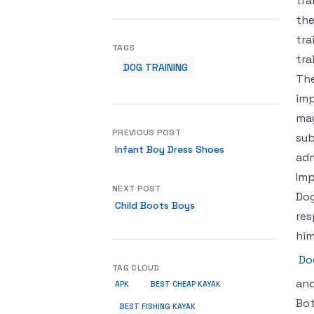
tra
the
tra
TAGS
tra
DOG TRAINING
The
imp
may
PREVIOUS POST
sub
Infant Boy Dress Shoes
adm
Imp
NEXT POST
Dog
Child Boots Boys
res
him
Do
TAG CLOUD
and
APK
BEST CHEAP KAYAK
Bot
BEST FISHING KAYAK