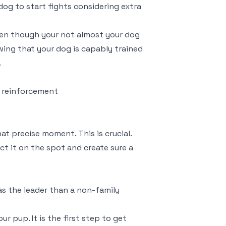
 dog to start fights considering extra
ven though your not almost your dog
owing that your dog is capably trained
.
re reinforcement
at precise moment. This is crucial.
rect it on the spot and create sure a
 as the leader than a non-family
ur pup. It is the first step to get