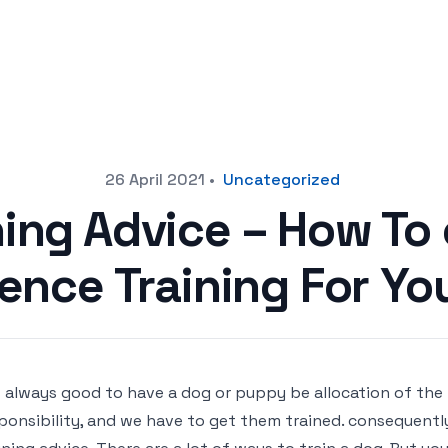
26 April 2021
•
Uncategorized
ning Advice – How To
ence Training For Yo
is always good to have a dog or puppy be allocation of the
ponsibility, and we have to get them trained. consequentl