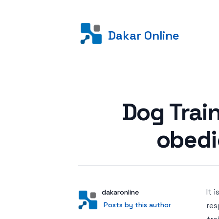
Dakar Online
Posted on
Dog Trai
obedi
It 
Author
User
dakaronline
Posts by this author
Posts by this author
res