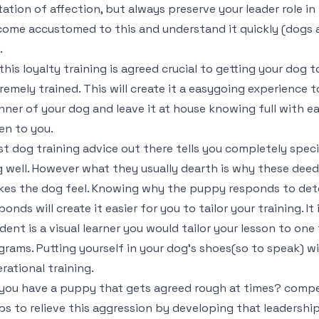
tation of affection, but always preserve your leader role 
ome accustomed to this and understand it quickly (dogs 
.
this loyalty training is agreed crucial to getting your dog
remely trained. This will create it a easygoing experience
ner of your dog and leave it at house knowing full with ea
ten to you.
t dog training advice out there tells you completely specif
 well. However what they usually dearth is why these deed
es the dog feel. Knowing why the puppy responds to det
ponds will create it easier for you to tailor your training. It
dent is a visual learner you would tailor your lesson to one
grams. Putting yourself in your dog’s shoes(so to speak) wi
rational training.
you have a puppy that gets agreed rough at times? compe
ps to relieve this aggression by developing that leadershi