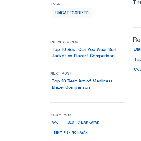
Th
TAGS
.
UNCATEGORIZED
Re
PREVIOUS POST
Bla
Top 10 Best Can You Wear Suit
Jacket as Blazer? Comparison
Top
Co
NEXT POST
Top 10 Best Art of Manliness
Blazer Comparison
TAG CLOUD
APK
BEST CHEAP KAYAK
BEST FISHING KAYAK