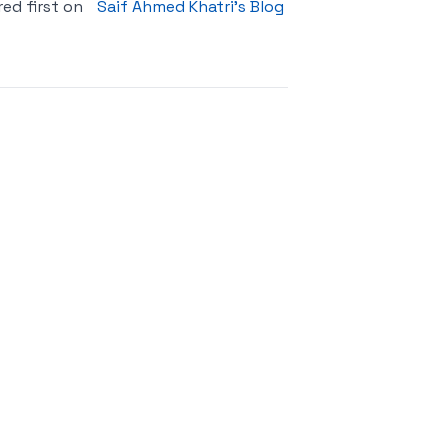
ed first on
Saif Ahmed Khatri’s Blog