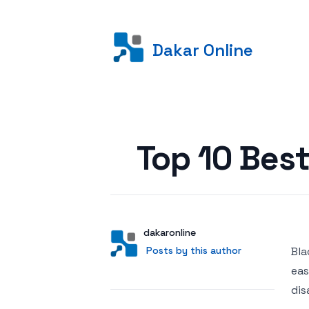
Dakar Online
Posted on
Top 10 Bes
Author
User
dakaronline
Posts by this author
Posts by this author
Bla
eas
dis