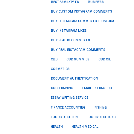
BUSINESS
BESTFAMILYPETS
BUY CUSTOM INSTAGRAM COMMENTS
BUY INSTAGRAM COMMENTS FROM USA
BUY INSTAGRAM LIKES
BUY REAL IG COMMENTS
BUY REAL INSTAGRAM COMMENTS
CBD
CBD GUMMIES
CBD OIL
COSMETICS
DOCUMENT AUTHENTICATION
DOG TRAINING
EMAIL EXTRACTOR
ESSAY WRITING SERVICE
FISHING
FINANCE ACCOUNTING
FOOD NUTRITION
FOOD NUTRITIONS
HEALTH
HEALTH MEDICAL