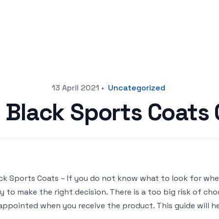
13 April 2021
•
Uncategorized
t Black Sports Coats
ck Sports Coats – If you do not know what to look for when
y to make the right decision. There is a too big risk of c
appointed when you receive the product. This guide will he