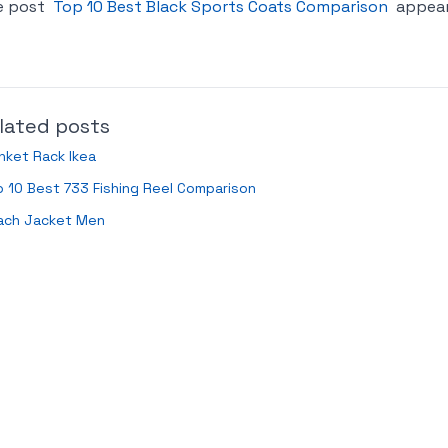
e post
Top 10 Best Black Sports Coats Comparison
appear
lated posts
nket Rack Ikea
 10 Best 733 Fishing Reel Comparison
ach Jacket Men