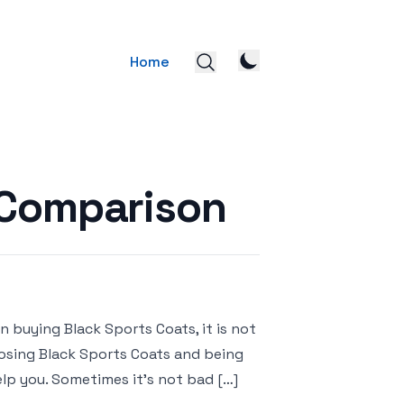
Home
 Comparison
 buying Black Sports Coats, it is not
hoosing Black Sports Coats and being
lp you. Sometimes it’s not bad […]