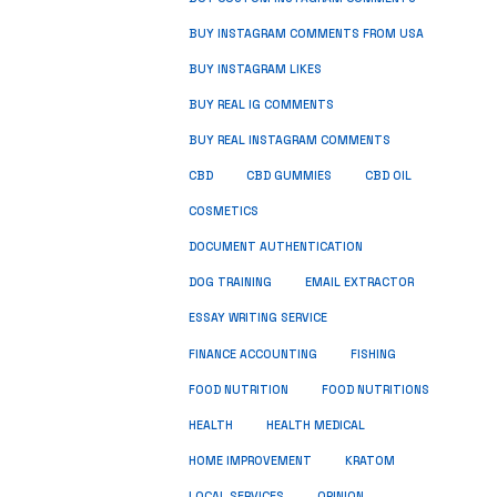
BUY INSTAGRAM COMMENTS FROM USA
BUY INSTAGRAM LIKES
BUY REAL IG COMMENTS
BUY REAL INSTAGRAM COMMENTS
CBD
CBD GUMMIES
CBD OIL
COSMETICS
DOCUMENT AUTHENTICATION
DOG TRAINING
EMAIL EXTRACTOR
ESSAY WRITING SERVICE
FISHING
FINANCE ACCOUNTING
FOOD NUTRITION
FOOD NUTRITIONS
HEALTH
HEALTH MEDICAL
HOME IMPROVEMENT
KRATOM
LOCAL SERVICES
OPINION