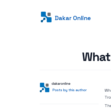
Dakar Online
Posted on
What
Author
User
dakaronline
Posts by this author
Posts by this author
Wha
Tro
Th