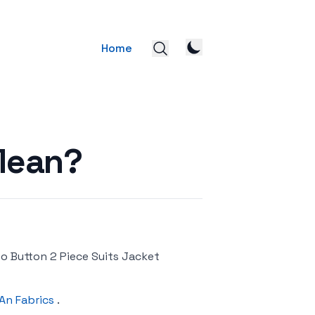
Home
Mean?
wo Button 2 Piece Suits Jacket
An Fabrics
.