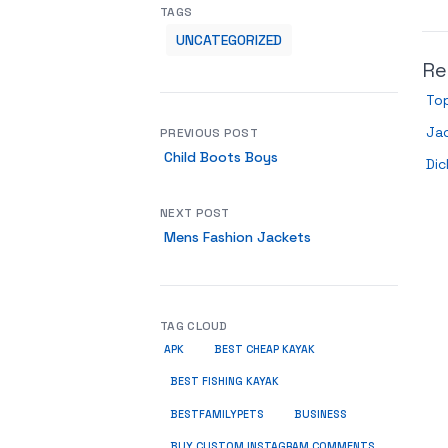
TAGS
UNCATEGORIZED
Re
Top
Ja
PREVIOUS POST
Child Boots Boys
Dic
NEXT POST
Mens Fashion Jackets
TAG CLOUD
APK
BEST CHEAP KAYAK
BEST FISHING KAYAK
BUSINESS
BESTFAMILYPETS
BUY CUSTOM INSTAGRAM COMMENTS