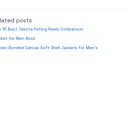
lated posts
 10 Best Tekota Fishing Reels Comparison
cket for Men Boss
kies Bonded Canvas Soft Shell Jackets for Men’s