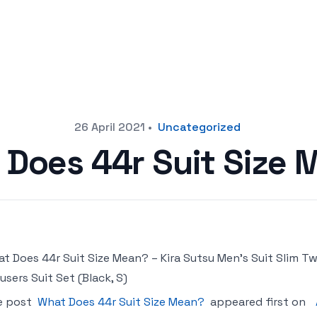
26 April 2021
•
Uncategorized
 Does 44r Suit Size 
t Does 44r Suit Size Mean? – Kira Sutsu Men’s Suit Slim T
users Suit Set (Black, S)
e post
What Does 44r Suit Size Mean?
appeared first on