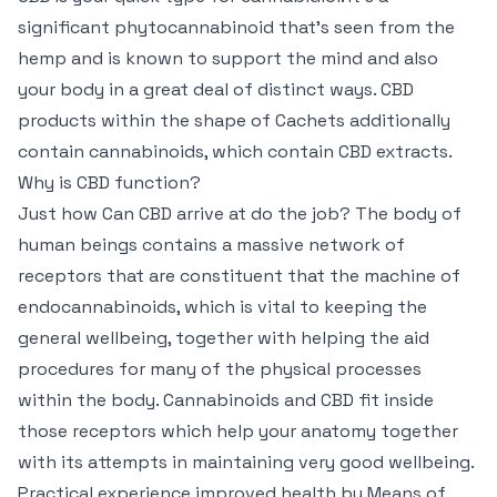
significant phytocannabinoid that’s seen from the
hemp and is known to support the mind and also
your body in a great deal of distinct ways. CBD
products within the shape of Cachets additionally
contain cannabinoids, which contain CBD extracts.
Why is CBD function?
Just how Can CBD arrive at do the job? The body of
human beings contains a massive network of
receptors that are constituent that the machine of
endocannabinoids, which is vital to keeping the
general wellbeing, together with helping the aid
procedures for many of the physical processes
within the body. Cannabinoids and CBD fit inside
those receptors which help your anatomy together
with its attempts in maintaining very good wellbeing.
Practical experience improved health by Means of