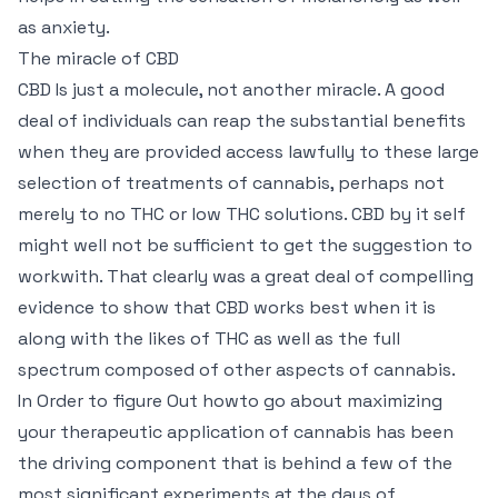
as anxiety.
The miracle of CBD
CBD Is just a molecule, not another miracle. A good
deal of individuals can reap the substantial benefits
when they are provided access lawfully to these large
selection of treatments of cannabis, perhaps not
merely to no THC or low THC solutions. CBD by it self
might well not be sufficient to get the suggestion to
workwith. That clearly was a great deal of compelling
evidence to show that CBD works best when it is
along with the likes of THC as well as the full
spectrum composed of other aspects of cannabis.
In Order to figure Out howto go about maximizing
your therapeutic application of cannabis has been
the driving component that is behind a few of the
most significant experiments at the days of