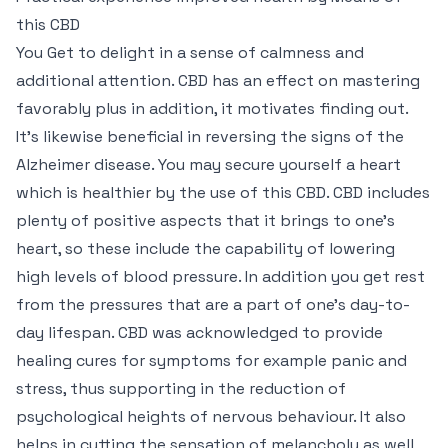
this CBD
You Get to delight in a sense of calmness and
additional attention. CBD has an effect on mastering
favorably plus in addition, it motivates finding out.
It’s likewise beneficial in reversing the signs of the
Alzheimer disease. You may secure yourself a heart
which is healthier by the use of this CBD. CBD includes
plenty of positive aspects that it brings to one’s
heart, so these include the capability of lowering
high levels of blood pressure. In addition you get rest
from the pressures that are a part of one’s day-to-
day lifespan. CBD was acknowledged to provide
healing cures for symptoms for example panic and
stress, thus supporting in the reduction of
psychological heights of nervous behaviour. It also
helps in cutting the sensation of melancholy as well