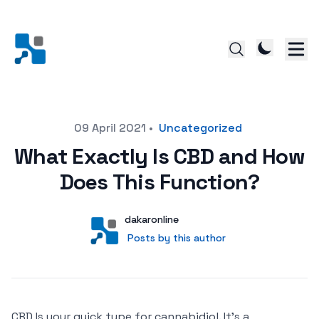
Posted on
09 April 2021
•
Uncategorized
What Exactly Is CBD and How
Does This Function?
Author
User
dakaronline
Posts by this author
Posts by this author
CBD Is your quick type for cannabidiol. It’s a