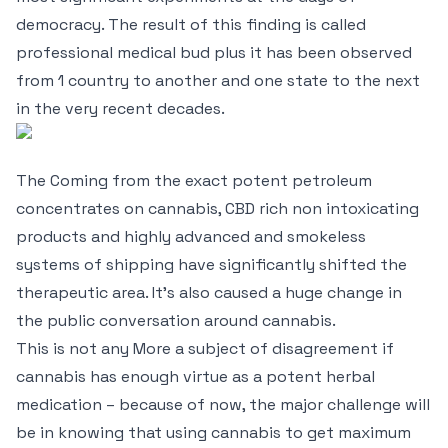
democracy. The result of this finding is called
professional medical bud plus it has been observed
from 1 country to another and one state to the next
in the very recent decades.
The Coming from the exact potent petroleum
concentrates on cannabis, CBD rich non intoxicating
products and highly advanced and smokeless
systems of shipping have significantly shifted the
therapeutic area. It’s also caused a huge change in
the public conversation around cannabis.
This is not any More a subject of disagreement if
cannabis has enough virtue as a potent herbal
medication – because of now, the major challenge will
be in knowing that using cannabis to get maximum