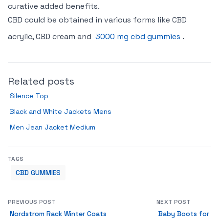
curative added benefits.
CBD could be obtained in various forms like CBD
acrylic, CBD cream and
3000 mg cbd gummies
.
Related posts
Silence Top
Black and White Jackets Mens
Men Jean Jacket Medium
TAGS
CBD GUMMIES
PREVIOUS POST
NEXT POST
Nordstrom Rack Winter Coats
Baby Boots for