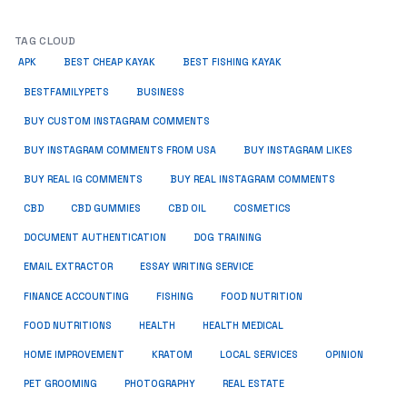
TAG CLOUD
APK
BEST CHEAP KAYAK
BEST FISHING KAYAK
BUSINESS
BESTFAMILYPETS
BUY CUSTOM INSTAGRAM COMMENTS
BUY INSTAGRAM COMMENTS FROM USA
BUY INSTAGRAM LIKES
BUY REAL IG COMMENTS
BUY REAL INSTAGRAM COMMENTS
CBD
CBD GUMMIES
CBD OIL
COSMETICS
DOCUMENT AUTHENTICATION
DOG TRAINING
EMAIL EXTRACTOR
ESSAY WRITING SERVICE
FISHING
FINANCE ACCOUNTING
FOOD NUTRITION
FOOD NUTRITIONS
HEALTH
HEALTH MEDICAL
HOME IMPROVEMENT
KRATOM
LOCAL SERVICES
OPINION
PET GROOMING
PHOTOGRAPHY
REAL ESTATE