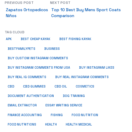
PREVIOUS POST
NEXT POST
Zapatos Ortopedicos
Top 10 Best Buy Mens Sport Coats
Niños
Comparison
TAG CLOUD
APK
BEST CHEAP KAYAK
BEST FISHING KAYAK
BUSINESS
BESTFAMILYPETS
BUY CUSTOM INSTAGRAM COMMENTS
BUY INSTAGRAM COMMENTS FROM USA
BUY INSTAGRAM LIKES
BUY REAL IG COMMENTS
BUY REAL INSTAGRAM COMMENTS
CBD
CBD GUMMIES
CBD OIL
COSMETICS
DOCUMENT AUTHENTICATION
DOG TRAINING
EMAIL EXTRACTOR
ESSAY WRITING SERVICE
FISHING
FINANCE ACCOUNTING
FOOD NUTRITION
FOOD NUTRITIONS
HEALTH
HEALTH MEDICAL