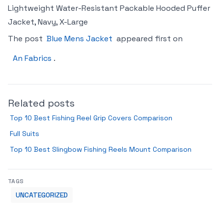
Lightweight Water-Resistant Packable Hooded Puffer
Jacket, Navy, X-Large
The post
Blue Mens Jacket
appeared first on
An Fabrics
.
Related posts
Top 10 Best Fishing Reel Grip Covers Comparison
Full Suits
Top 10 Best Slingbow Fishing Reels Mount Comparison
TAGS
UNCATEGORIZED