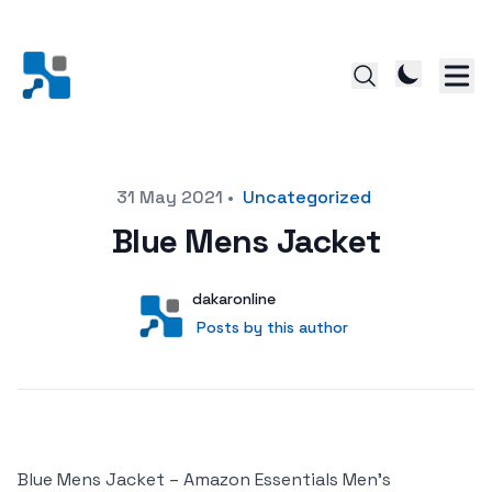
Posted on
31 May 2021
•
Uncategorized
Blue Mens Jacket
Author
User
dakaronline
Posts by this author
Posts by this author
Blue Mens Jacket – Amazon Essentials Men’s