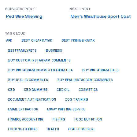
PREVIOUS POST
NEXT POST
Red Wire Shelving
Men’s Wearhouse Sport Coat
TAG CLOUD
APK
BEST CHEAP KAYAK
BEST FISHING KAYAK
BUSINESS
BESTFAMILYPETS
BUY CUSTOM INSTAGRAM COMMENTS
BUY INSTAGRAM COMMENTS FROM USA
BUY INSTAGRAM LIKES
BUY REAL IG COMMENTS
BUY REAL INSTAGRAM COMMENTS
CBD
CBD GUMMIES
CBD OIL
COSMETICS
DOCUMENT AUTHENTICATION
DOG TRAINING
EMAIL EXTRACTOR
ESSAY WRITING SERVICE
FISHING
FINANCE ACCOUNTING
FOOD NUTRITION
FOOD NUTRITIONS
HEALTH
HEALTH MEDICAL