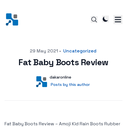
Posted on
29 May 2021
•
Uncategorized
Fat Baby Boots Review
Author
User
dakaronline
Posts by this author
Posts by this author
Fat Baby Boots Review – Amoji Kid Rain Boots Rubber