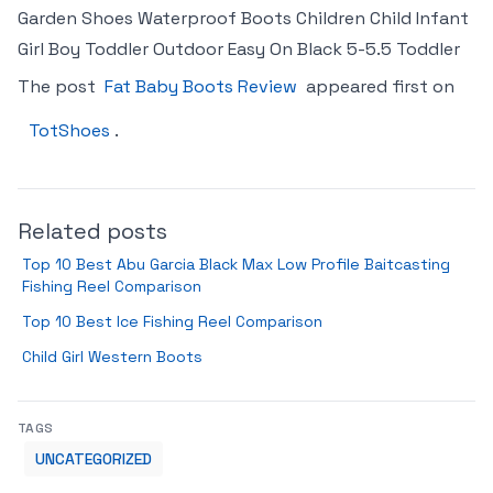
Garden Shoes Waterproof Boots Children Child Infant
Girl Boy Toddler Outdoor Easy On Black 5-5.5 Toddler
The post
Fat Baby Boots Review
appeared first on
TotShoes
.
Related posts
Top 10 Best Abu Garcia Black Max Low Profile Baitcasting
Fishing Reel Comparison
Top 10 Best Ice Fishing Reel Comparison
Child Girl Western Boots
TAGS
UNCATEGORIZED