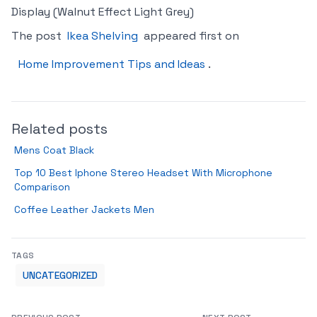
Display (Walnut Effect Light Grey)
The post
Ikea Shelving
appeared first on
Home Improvement Tips and Ideas
.
Related posts
Mens Coat Black
Top 10 Best Iphone Stereo Headset With Microphone
Comparison
Coffee Leather Jackets Men
TAGS
UNCATEGORIZED