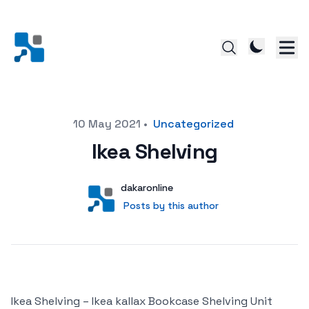
Posted on
10 May 2021
•
Uncategorized
Ikea Shelving
Author
User
dakaronline
Posts by this author
Posts by this author
Ikea Shelving – Ikea kallax Bookcase Shelving Unit