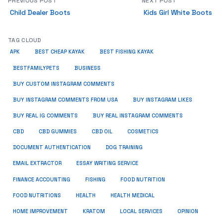
PREVIOUS POST
NEXT POST
Child Dealer Boots
Kids Girl White Boots
TAG CLOUD
APK
BEST CHEAP KAYAK
BEST FISHING KAYAK
BUSINESS
BESTFAMILYPETS
BUY CUSTOM INSTAGRAM COMMENTS
BUY INSTAGRAM COMMENTS FROM USA
BUY INSTAGRAM LIKES
BUY REAL IG COMMENTS
BUY REAL INSTAGRAM COMMENTS
CBD
CBD GUMMIES
CBD OIL
COSMETICS
DOCUMENT AUTHENTICATION
DOG TRAINING
EMAIL EXTRACTOR
ESSAY WRITING SERVICE
FISHING
FINANCE ACCOUNTING
FOOD NUTRITION
FOOD NUTRITIONS
HEALTH
HEALTH MEDICAL
HOME IMPROVEMENT
KRATOM
LOCAL SERVICES
OPINION