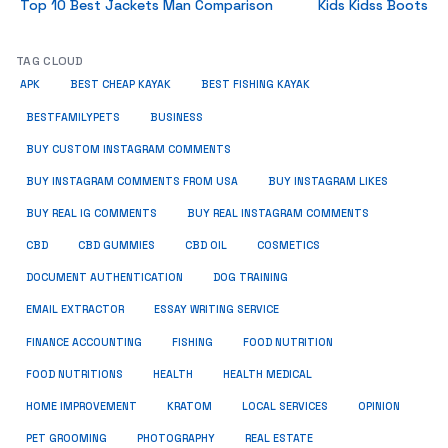
Top 10 Best Jackets Man Comparison
Kids Kidss Boots
TAG CLOUD
APK
BEST CHEAP KAYAK
BEST FISHING KAYAK
BUSINESS
BESTFAMILYPETS
BUY CUSTOM INSTAGRAM COMMENTS
BUY INSTAGRAM COMMENTS FROM USA
BUY INSTAGRAM LIKES
BUY REAL IG COMMENTS
BUY REAL INSTAGRAM COMMENTS
CBD
CBD GUMMIES
CBD OIL
COSMETICS
DOCUMENT AUTHENTICATION
DOG TRAINING
EMAIL EXTRACTOR
ESSAY WRITING SERVICE
FISHING
FINANCE ACCOUNTING
FOOD NUTRITION
FOOD NUTRITIONS
HEALTH
HEALTH MEDICAL
HOME IMPROVEMENT
KRATOM
LOCAL SERVICES
OPINION
PET GROOMING
PHOTOGRAPHY
REAL ESTATE