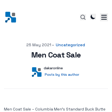
Posted on
25 May 2021
•
Uncategorized
Men Coat Sale
Author
User
dakaronline
Posts by this author
Posts by this author
Men Coat Sale – Columbia Men’s Standard Buck Butte