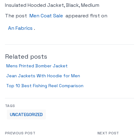
Insulated Hooded Jacket, Black, Medium
The post
Men Coat Sale
appeared first on
An Fabrics
.
Related posts
Mens Printed Bomber Jacket
Jean Jackets With Hoodie for Men
Top 10 Best Fishing Reel Comparison
TAGS
UNCATEGORIZED
PREVIOUS POST
NEXT POST