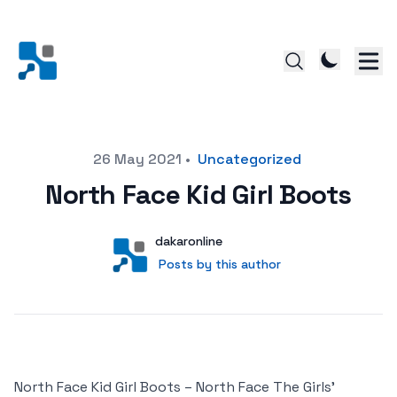
Posted on
26 May 2021
•
Uncategorized
North Face Kid Girl Boots
Author
User
dakaronline
Posts by this author
Posts by this author
North Face Kid Girl Boots – North Face The Girls’