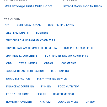
PREVIOUS POST
NEXT POST
Wall Storage Units With Doors
Infant Work Boots Black
TAG CLOUD
APK
BEST CHEAP KAYAK
BEST FISHING KAYAK
BUSINESS
BESTFAMILYPETS
BUY CUSTOM INSTAGRAM COMMENTS
BUY INSTAGRAM COMMENTS FROM USA
BUY INSTAGRAM LIKES
BUY REAL IG COMMENTS
BUY REAL INSTAGRAM COMMENTS
CBD
CBD GUMMIES
CBD OIL
COSMETICS
DOCUMENT AUTHENTICATION
DOG TRAINING
EMAIL EXTRACTOR
ESSAY WRITING SERVICE
FISHING
FINANCE ACCOUNTING
FOOD NUTRITION
FOOD NUTRITIONS
HEALTH
HEALTH MEDICAL
HOME IMPROVEMENT
KRATOM
LOCAL SERVICES
OPINION