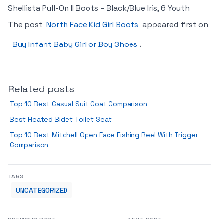
Shellista Pull-On II Boots – Black/Blue Iris, 6 Youth
The post
North Face Kid Girl Boots
appeared first on
Buy Infant Baby Girl or Boy Shoes
.
Related posts
Top 10 Best Casual Suit Coat Comparison
Best Heated Bidet Toilet Seat
Top 10 Best Mitchell Open Face Fishing Reel With Trigger
Comparison
TAGS
UNCATEGORIZED