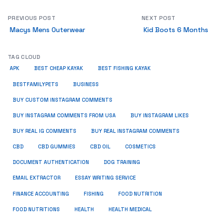
PREVIOUS POST
NEXT POST
Macys Mens Outerwear
Kid Boots 6 Months
TAG CLOUD
APK
BEST CHEAP KAYAK
BEST FISHING KAYAK
BUSINESS
BESTFAMILYPETS
BUY CUSTOM INSTAGRAM COMMENTS
BUY INSTAGRAM COMMENTS FROM USA
BUY INSTAGRAM LIKES
BUY REAL IG COMMENTS
BUY REAL INSTAGRAM COMMENTS
CBD
CBD GUMMIES
CBD OIL
COSMETICS
DOCUMENT AUTHENTICATION
DOG TRAINING
EMAIL EXTRACTOR
ESSAY WRITING SERVICE
FISHING
FINANCE ACCOUNTING
FOOD NUTRITION
FOOD NUTRITIONS
HEALTH
HEALTH MEDICAL