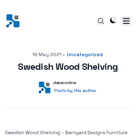
Posted on
16 May 2021
•
Uncategorized
Swedish Wood Shelving
Author
User
dakaronline
Posts by this author
Posts by this author
Swedish Wood Shelving – Barnyard Designs Furniture