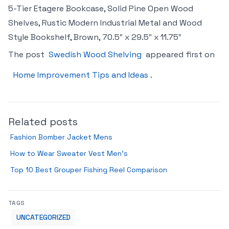
5-Tier Etagere Bookcase, Solid Pine Open Wood
Shelves, Rustic Modern Industrial Metal and Wood
Style Bookshelf, Brown, 70.5″ x 29.5″ x 11.75″
The post
Swedish Wood Shelving
appeared first on
Home Improvement Tips and Ideas
.
Related posts
Fashion Bomber Jacket Mens
How to Wear Sweater Vest Men’s
Top 10 Best Grouper Fishing Reel Comparison
TAGS
UNCATEGORIZED