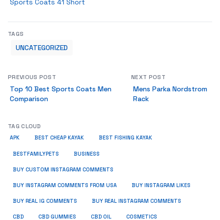
Sports Coats 41 Short
TAGS
UNCATEGORIZED
PREVIOUS POST
NEXT POST
Top 10 Best Sports Coats Men
Mens Parka Nordstrom
Comparison
Rack
TAG CLOUD
APK
BEST CHEAP KAYAK
BEST FISHING KAYAK
BUSINESS
BESTFAMILYPETS
BUY CUSTOM INSTAGRAM COMMENTS
BUY INSTAGRAM COMMENTS FROM USA
BUY INSTAGRAM LIKES
BUY REAL IG COMMENTS
BUY REAL INSTAGRAM COMMENTS
CBD
CBD GUMMIES
CBD OIL
COSMETICS