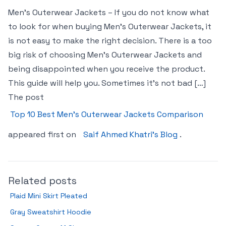
Men’s Outerwear Jackets – If you do not know what
to look for when buying Men’s Outerwear Jackets, it
is not easy to make the right decision. There is a too
big risk of choosing Men’s Outerwear Jackets and
being disappointed when you receive the product.
This guide will help you. Sometimes it’s not bad […]
The post
Top 10 Best Men’s Outerwear Jackets Comparison
appeared first on
Saif Ahmed Khatri’s Blog
.
Related posts
Plaid Mini Skirt Pleated
Gray Sweatshirt Hoodie