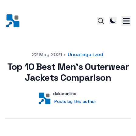
Posted on
22 May 2021
•
Uncategorized
Top 10 Best Men’s Outerwear
Jackets Comparison
Author
User
dakaronline
Posts by this author
Posts by this author