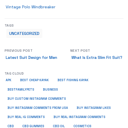
Vintage Polo Windbreaker
TAGS
UNCATEGORIZED
PREVIOUS POST
NEXT POST
Latest Suit Design for Men
What Is Extra Slim Fit Suit?
TAG CLOUD
APK
BEST CHEAP KAYAK
BEST FISHING KAYAK
BUSINESS
BESTFAMILYPETS
BUY CUSTOM INSTAGRAM COMMENTS
BUY INSTAGRAM COMMENTS FROM USA
BUY INSTAGRAM LIKES
BUY REAL IG COMMENTS
BUY REAL INSTAGRAM COMMENTS
CBD
CBD GUMMIES
CBD OIL
COSMETICS