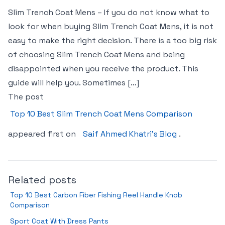
Slim Trench Coat Mens – If you do not know what to
look for when buying Slim Trench Coat Mens, it is not
easy to make the right decision. There is a too big risk
of choosing Slim Trench Coat Mens and being
disappointed when you receive the product. This
guide will help you. Sometimes […]
The post
Top 10 Best Slim Trench Coat Mens Comparison
appeared first on
Saif Ahmed Khatri’s Blog
.
Related posts
Top 10 Best Carbon Fiber Fishing Reel Handle Knob
Comparison
Sport Coat With Dress Pants