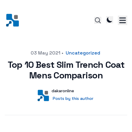
Posted on
03 May 2021
•
Uncategorized
Top 10 Best Slim Trench Coat
Mens Comparison
Author
User
dakaronline
Posts by this author
Posts by this author