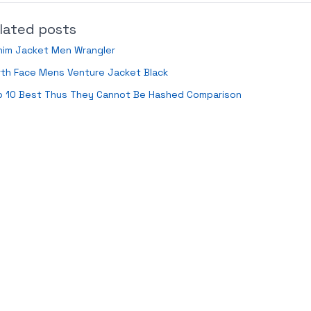
lated posts
nim Jacket Men Wrangler
th Face Mens Venture Jacket Black
p 10 Best Thus They Cannot Be Hashed Comparison