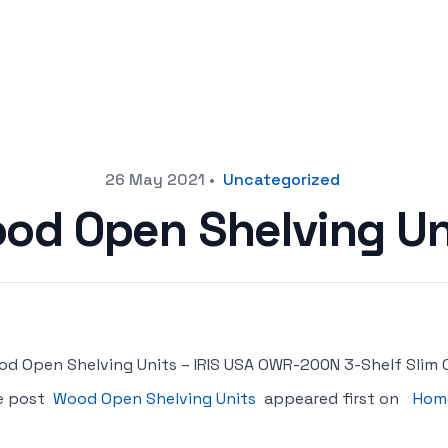
26 May 2021
•
Uncategorized
od Open Shelving Un
d Open Shelving Units – IRIS USA OWR-200N 3-Shelf Slim 
e post
Wood Open Shelving Units
appeared first on
Home