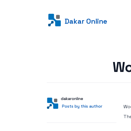
Dakar Online
Posted on
Wo
Author
User
dakaronline
Posts by this author
Posts by this author
Woo
Th