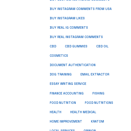
BUY INSTAGRAM COMMENTS FROM USA
BUY INSTAGRAM LIKES
BUY REAL IG COMMENTS
BUY REAL INSTAGRAM COMMENTS
CBD
CBD GUMMIES
CBD OIL
COSMETICS
DOCUMENT AUTHENTICATION
DOG TRAINING
EMAIL EXTRACTOR
ESSAY WRITING SERVICE
FISHING
FINANCE ACCOUNTING
FOOD NUTRITION
FOOD NUTRITIONS
HEALTH
HEALTH MEDICAL
HOME IMPROVEMENT
KRATOM
LOCAL SERVICES
OPINION