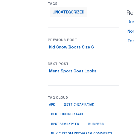
TAGS
Re
UNCATEGORIZED
De
Nor
PREVIOUS POST
To
Kid Snow Boots Size 6
NEXT POST
Mens Sport Coat Looks
TAG CLOUD
APK
BEST CHEAP KAYAK
BEST FISHING KAYAK
BUSINESS
BESTFAMILYPETS
BUY CUSTOM INSTAGRAM COMMENTS