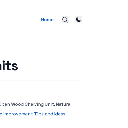
Home
its
Open Wood Shelving Unit, Natural
 Improvement Tips and Ideas
.