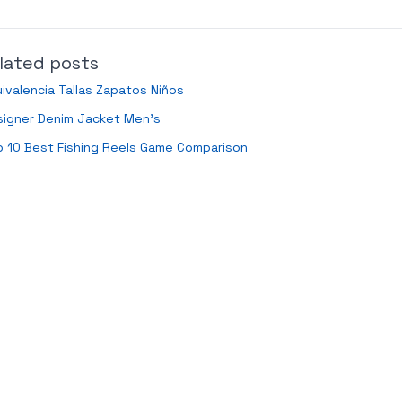
lated posts
ivalencia Tallas Zapatos Niños
signer Denim Jacket Men’s
 10 Best Fishing Reels Game Comparison