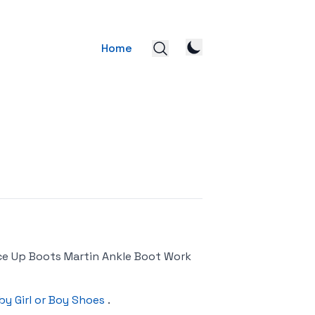
Home
ce Up Boots Martin Ankle Boot Work
by Girl or Boy Shoes
.