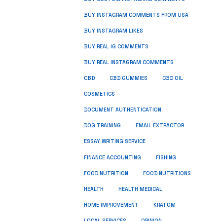
BUY INSTAGRAM COMMENTS FROM USA
BUY INSTAGRAM LIKES
BUY REAL IG COMMENTS
BUY REAL INSTAGRAM COMMENTS
CBD
CBD GUMMIES
CBD OIL
COSMETICS
DOCUMENT AUTHENTICATION
DOG TRAINING
EMAIL EXTRACTOR
ESSAY WRITING SERVICE
FISHING
FINANCE ACCOUNTING
FOOD NUTRITION
FOOD NUTRITIONS
HEALTH
HEALTH MEDICAL
HOME IMPROVEMENT
KRATOM
LOCAL SERVICES
OPINION