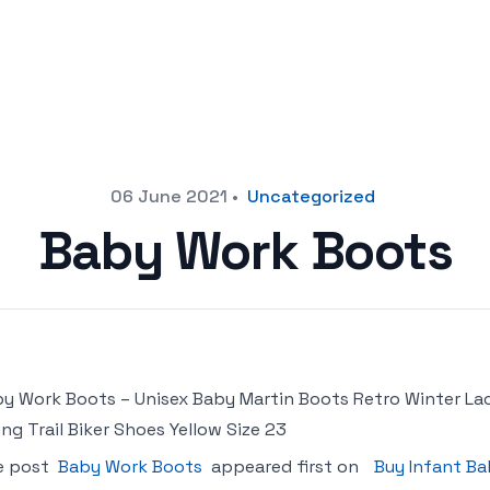
06 June 2021
•
Uncategorized
Baby Work Boots
y Work Boots – Unisex Baby Martin Boots Retro Winter La
ing Trail Biker Shoes Yellow Size 23
e post
Baby Work Boots
appeared first on
Buy Infant Ba