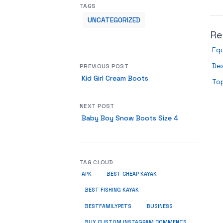
TAGS
UNCATEGORIZED
Re
Equ
De
PREVIOUS POST
Kid Girl Cream Boots
Top
NEXT POST
Baby Boy Snow Boots Size 4
TAG CLOUD
APK
BEST CHEAP KAYAK
BEST FISHING KAYAK
BUSINESS
BESTFAMILYPETS
BUY CUSTOM INSTAGRAM COMMENTS