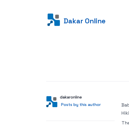
Dakar Online
Posted on
Author
User
dakaronline
Posts by this author
Posts by this author
Bab
Hik
Th