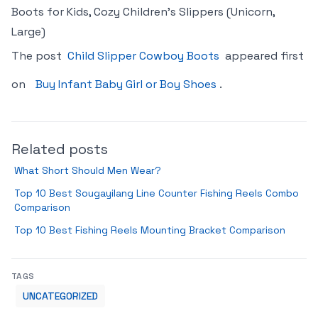
Boots for Kids, Cozy Children’s Slippers (Unicorn,
Large)
The post
Child Slipper Cowboy Boots
appeared first
on
Buy Infant Baby Girl or Boy Shoes
.
Related posts
What Short Should Men Wear?
Top 10 Best Sougayilang Line Counter Fishing Reels Combo
Comparison
Top 10 Best Fishing Reels Mounting Bracket Comparison
TAGS
UNCATEGORIZED