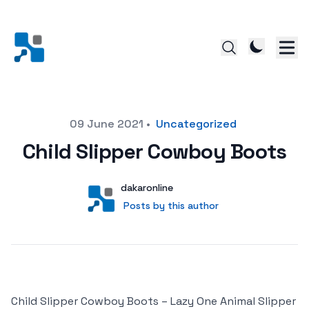
Posted on
09 June 2021
•
Uncategorized
Child Slipper Cowboy Boots
Author
User
dakaronline
Posts by this author
Posts by this author
Child Slipper Cowboy Boots – Lazy One Animal Slipper