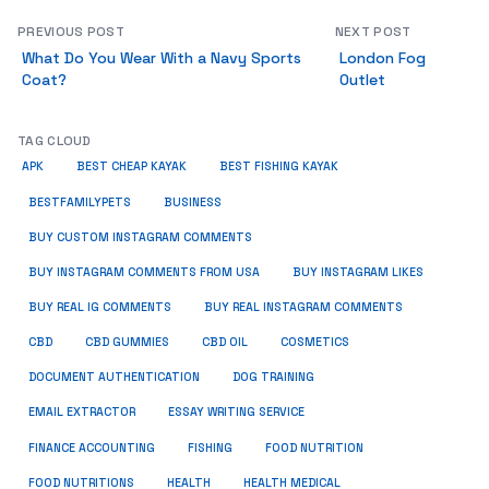
PREVIOUS POST
NEXT POST
What Do You Wear With a Navy Sports
London Fog
Coat?
Outlet
TAG CLOUD
APK
BEST CHEAP KAYAK
BEST FISHING KAYAK
BUSINESS
BESTFAMILYPETS
BUY CUSTOM INSTAGRAM COMMENTS
BUY INSTAGRAM COMMENTS FROM USA
BUY INSTAGRAM LIKES
BUY REAL IG COMMENTS
BUY REAL INSTAGRAM COMMENTS
CBD
CBD GUMMIES
CBD OIL
COSMETICS
DOCUMENT AUTHENTICATION
DOG TRAINING
EMAIL EXTRACTOR
ESSAY WRITING SERVICE
FISHING
FINANCE ACCOUNTING
FOOD NUTRITION
FOOD NUTRITIONS
HEALTH
HEALTH MEDICAL