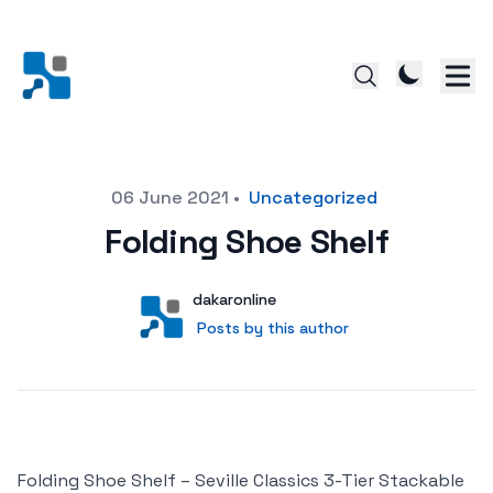
Posted on
06 June 2021
•
Uncategorized
Folding Shoe Shelf
Author
User
dakaronline
Posts by this author
Posts by this author
Folding Shoe Shelf – Seville Classics 3-Tier Stackable