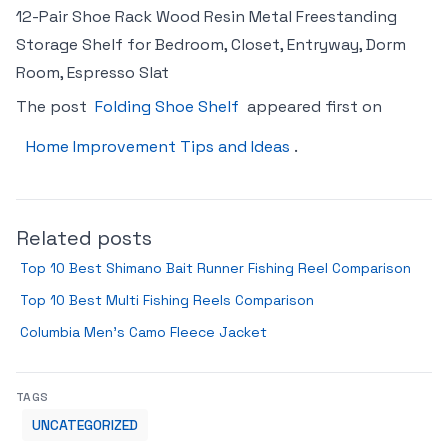
12-Pair Shoe Rack Wood Resin Metal Freestanding
Storage Shelf for Bedroom, Closet, Entryway, Dorm
Room, Espresso Slat
The post
Folding Shoe Shelf
appeared first on
Home Improvement Tips and Ideas
.
Related posts
Top 10 Best Shimano Bait Runner Fishing Reel Comparison
Top 10 Best Multi Fishing Reels Comparison
Columbia Men’s Camo Fleece Jacket
TAGS
UNCATEGORIZED