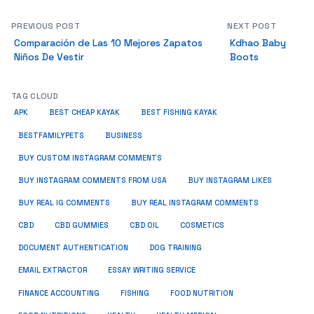
PREVIOUS POST
NEXT POST
Comparación de Las 10 Mejores Zapatos
Kdhao Baby
Niños De Vestir
Boots
TAG CLOUD
APK
BEST CHEAP KAYAK
BEST FISHING KAYAK
BUSINESS
BESTFAMILYPETS
BUY CUSTOM INSTAGRAM COMMENTS
BUY INSTAGRAM COMMENTS FROM USA
BUY INSTAGRAM LIKES
BUY REAL IG COMMENTS
BUY REAL INSTAGRAM COMMENTS
CBD
CBD GUMMIES
CBD OIL
COSMETICS
DOCUMENT AUTHENTICATION
DOG TRAINING
EMAIL EXTRACTOR
ESSAY WRITING SERVICE
FISHING
FINANCE ACCOUNTING
FOOD NUTRITION