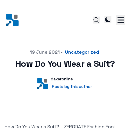
Posted on
19 June 2021
•
Uncategorized
How Do You Wear a Suit?
Author
User
dakaronline
Posts by this author
Posts by this author
How Do You Wear a Suit? – ZERODATE Fashion Foot