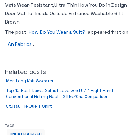
Mats Wear-Resistant,Ultra Thin How You Do in Design
Door Mat for Inside Outside Entrance Washable Gift
Brown
The post
How Do You Wear a Suit?
appeared first on
An Fabrics
.
Related posts
Men Long Knit Sweater
Top 10 Best Daiwa Saltist Levelwind 6.1:1 Right Hand
Conventional Fishing Reel – Sttlw20ha Comparison
Stussy Tie Dye T Shirt
TAGS
UNCATEGORIZED