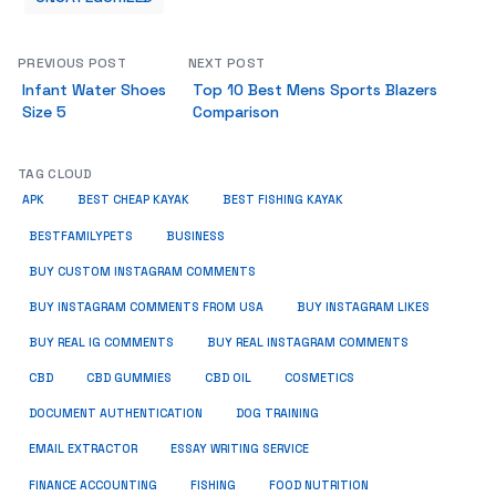
PREVIOUS POST
NEXT POST
Infant Water Shoes
Top 10 Best Mens Sports Blazers
Size 5
Comparison
TAG CLOUD
APK
BEST CHEAP KAYAK
BEST FISHING KAYAK
BUSINESS
BESTFAMILYPETS
BUY CUSTOM INSTAGRAM COMMENTS
BUY INSTAGRAM COMMENTS FROM USA
BUY INSTAGRAM LIKES
BUY REAL IG COMMENTS
BUY REAL INSTAGRAM COMMENTS
CBD
CBD GUMMIES
CBD OIL
COSMETICS
DOCUMENT AUTHENTICATION
DOG TRAINING
EMAIL EXTRACTOR
ESSAY WRITING SERVICE
FISHING
FINANCE ACCOUNTING
FOOD NUTRITION