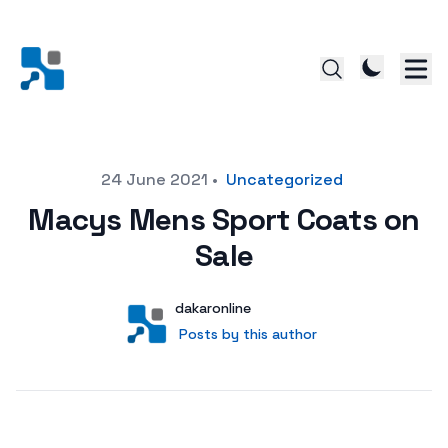
Posted on
24 June 2021
•
Uncategorized
Macys Mens Sport Coats on
Sale
Author
User
dakaronline
Posts by this author
Posts by this author