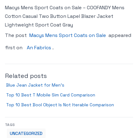
Macys Mens Sport Coats on Sale – COOFANDY Mens
Cotton Casual Two Button Lapel Blazer Jacket
Lightweight Sport Coat Gray
The post
Macys Mens Sport Coats on Sale
appeared
first on
An Fabrics
.
Related posts
Blue Jean Jacket for Men’s
Top 10 Best T Mobile Sim Card Comparison
Top 10 Best Bool Object Is Not Iterable Comparison
TAGS
UNCATEGORIZED