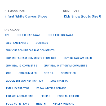
PREVIOUS POST
NEXT POST
Infant White Canvas Shoes
Kids Snow Boots Size 6
TAG CLOUD
APK
BEST CHEAP KAYAK
BEST FISHING KAYAK
BUSINESS
BESTFAMILYPETS
BUY CUSTOM INSTAGRAM COMMENTS
BUY INSTAGRAM COMMENTS FROM USA
BUY INSTAGRAM LIKES
BUY REAL IG COMMENTS
BUY REAL INSTAGRAM COMMENTS
CBD
CBD GUMMIES
CBD OIL
COSMETICS
DOCUMENT AUTHENTICATION
DOG TRAINING
EMAIL EXTRACTOR
ESSAY WRITING SERVICE
FISHING
FINANCE ACCOUNTING
FOOD NUTRITION
FOOD NUTRITIONS
HEALTH
HEALTH MEDICAL