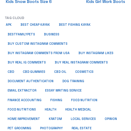
Kids Snow Boots Size 6
Kids Girl Work Boots
TAG CLOUD
APK
BEST CHEAP KAYAK
BEST FISHING KAYAK
BUSINESS
BESTFAMILYPETS
BUY CUSTOM INSTAGRAM COMMENTS
BUY INSTAGRAM COMMENTS FROM USA
BUY INSTAGRAM LIKES
BUY REAL IG COMMENTS
BUY REAL INSTAGRAM COMMENTS
CBD
CBD GUMMIES
CBD OIL
COSMETICS
DOCUMENT AUTHENTICATION
DOG TRAINING
EMAIL EXTRACTOR
ESSAY WRITING SERVICE
FISHING
FINANCE ACCOUNTING
FOOD NUTRITION
FOOD NUTRITIONS
HEALTH
HEALTH MEDICAL
HOME IMPROVEMENT
KRATOM
LOCAL SERVICES
OPINION
PET GROOMING
PHOTOGRAPHY
REAL ESTATE