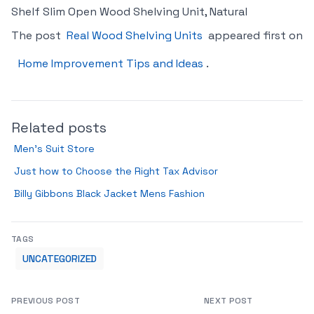
Shelf Slim Open Wood Shelving Unit, Natural
The post
Real Wood Shelving Units
appeared first on
Home Improvement Tips and Ideas
.
Related posts
Men’s Suit Store
Just how to Choose the Right Tax Advisor
Billy Gibbons Black Jacket Mens Fashion
TAGS
UNCATEGORIZED
PREVIOUS POST
NEXT POST