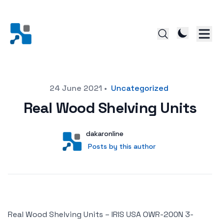
Posted on
24 June 2021
•
Uncategorized
Real Wood Shelving Units
Author
User
dakaronline
Posts by this author
Posts by this author
Real Wood Shelving Units – IRIS USA OWR-200N 3-