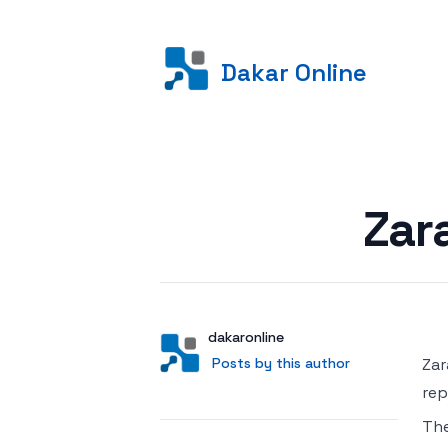
Dakar Online
Posted on
Zar
Author
User
dakaronline
Posts by this author
Posts by this author
Zar
rep
Th