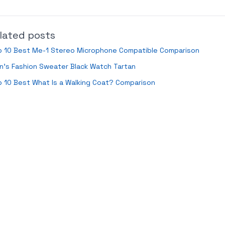
lated posts
p 10 Best Me-1 Stereo Microphone Compatible Comparison
’s Fashion Sweater Black Watch Tartan
 10 Best What Is a Walking Coat? Comparison