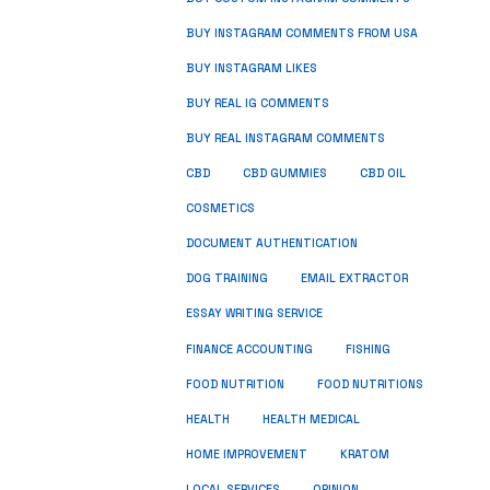
BUY INSTAGRAM COMMENTS FROM USA
BUY INSTAGRAM LIKES
BUY REAL IG COMMENTS
BUY REAL INSTAGRAM COMMENTS
CBD
CBD GUMMIES
CBD OIL
COSMETICS
DOCUMENT AUTHENTICATION
DOG TRAINING
EMAIL EXTRACTOR
ESSAY WRITING SERVICE
FISHING
FINANCE ACCOUNTING
FOOD NUTRITION
FOOD NUTRITIONS
HEALTH
HEALTH MEDICAL
HOME IMPROVEMENT
KRATOM
LOCAL SERVICES
OPINION