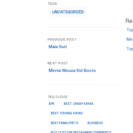
TAGS
UNCATEGORIZED
Re
To
Men
PREVIOUS POST
Male Suit
Top
NEXT POST
Minnie Mouse Kid Boots
TAG CLOUD
APK
BEST CHEAP KAYAK
BEST FISHING KAYAK
BUSINESS
BESTFAMILYPETS
BUY CUSTOM INSTAGRAM COMMENTS