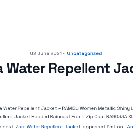
02 June 2021
•
Uncategorized
a Water Repellent Ja
a Water Repellent Jacket – RAMISU Women Metallic Shiny
ellent Jacket Hooded Raincoat Front-Zip Coat RA8033A XL
e post
Zara Water Repellent Jacket
appeared first on
An