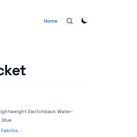
Home
cket
 Lightweight Switchback Water-
 Blue
 Fabrics
.