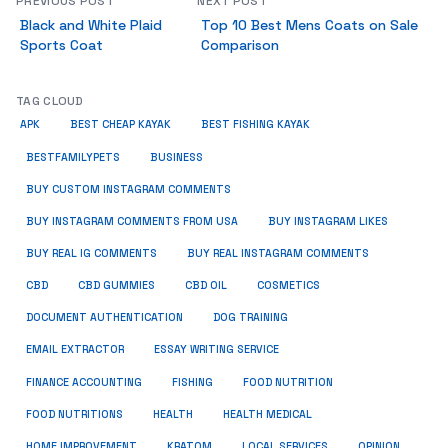
PREVIOUS POST
NEXT POST
Black and White Plaid
Top 10 Best Mens Coats on Sale
Sports Coat
Comparison
TAG CLOUD
APK
BEST CHEAP KAYAK
BEST FISHING KAYAK
BUSINESS
BESTFAMILYPETS
BUY CUSTOM INSTAGRAM COMMENTS
BUY INSTAGRAM COMMENTS FROM USA
BUY INSTAGRAM LIKES
BUY REAL IG COMMENTS
BUY REAL INSTAGRAM COMMENTS
CBD
CBD GUMMIES
CBD OIL
COSMETICS
DOCUMENT AUTHENTICATION
DOG TRAINING
EMAIL EXTRACTOR
ESSAY WRITING SERVICE
FISHING
FINANCE ACCOUNTING
FOOD NUTRITION
FOOD NUTRITIONS
HEALTH
HEALTH MEDICAL
HOME IMPROVEMENT
KRATOM
LOCAL SERVICES
OPINION