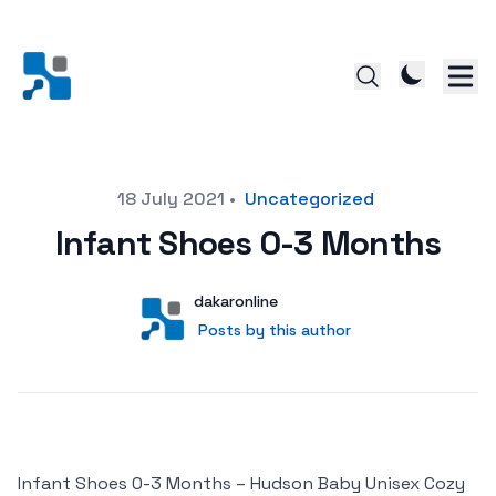
Posted on
18 July 2021
•
Uncategorized
Infant Shoes 0-3 Months
Author
User
dakaronline
Posts by this author
Posts by this author
Infant Shoes 0-3 Months – Hudson Baby Unisex Cozy