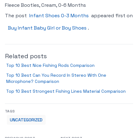
Fleece Booties, Cream, 0-6 Months
The post
Infant Shoes 0-3 Months
appeared first on
Buy Infant Baby Girl or Boy Shoes
.
Related posts
Top 10 Best Nice Fishing Rods Comparison
Top 10 Best Can You Record In Stereo With One
Microphone? Comparison
Top 10 Best Strongest Fishing Lines Material Comparison
TAGS
UNCATEGORIZED