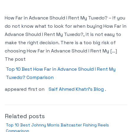
How Far in Advance Should I Rent My Tuxedo? – If you
do not know what to look for when buying How Far in
Advance Should I Rent My Tuxedo?, it is not easy to
make the right decision. There is a too big risk of
choosing How Far in Advance Should I Rent My […]
The post
Top 10 Best How Far in Advance Should I Rent My
Tuxedo? Comparison
appeared first on
Saif Ahmed Khatri’s Blog
.
Related posts
Top 10 Best Johnny Morris Baitcaster Fishing Reels
Comparison