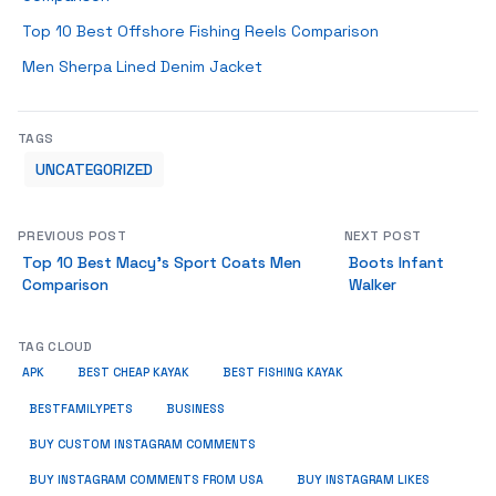
Top 10 Best Offshore Fishing Reels Comparison
Men Sherpa Lined Denim Jacket
TAGS
UNCATEGORIZED
PREVIOUS POST
NEXT POST
Top 10 Best Macy’s Sport Coats Men
Boots Infant
Comparison
Walker
TAG CLOUD
APK
BEST CHEAP KAYAK
BEST FISHING KAYAK
BUSINESS
BESTFAMILYPETS
BUY CUSTOM INSTAGRAM COMMENTS
BUY INSTAGRAM COMMENTS FROM USA
BUY INSTAGRAM LIKES