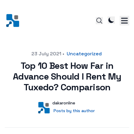
Posted on
23 July 2021
•
Uncategorized
Top 10 Best How Far in
Advance Should I Rent My
Tuxedo? Comparison
Author
User
dakaronline
Posts by this author
Posts by this author