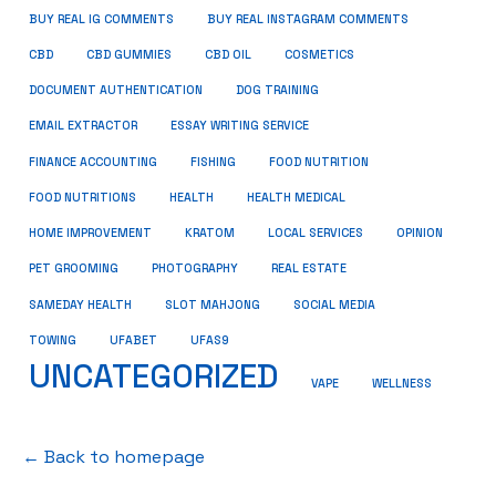
BUY REAL IG COMMENTS
BUY REAL INSTAGRAM COMMENTS
CBD
CBD GUMMIES
CBD OIL
COSMETICS
DOCUMENT AUTHENTICATION
DOG TRAINING
EMAIL EXTRACTOR
ESSAY WRITING SERVICE
FISHING
FINANCE ACCOUNTING
FOOD NUTRITION
FOOD NUTRITIONS
HEALTH
HEALTH MEDICAL
HOME IMPROVEMENT
KRATOM
LOCAL SERVICES
OPINION
PET GROOMING
PHOTOGRAPHY
REAL ESTATE
SOCIAL MEDIA
SAMEDAY HEALTH
SLOT MAHJONG
TOWING
UFABET
UFAS9
UNCATEGORIZED
VAPE
WELLNESS
← Back to homepage