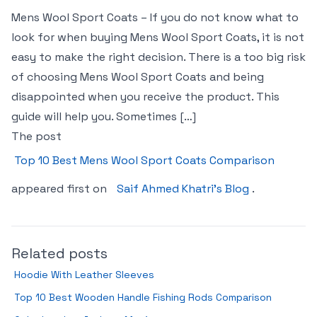
Mens Wool Sport Coats – If you do not know what to
look for when buying Mens Wool Sport Coats, it is not
easy to make the right decision. There is a too big risk
of choosing Mens Wool Sport Coats and being
disappointed when you receive the product. This
guide will help you. Sometimes […]
The post
Top 10 Best Mens Wool Sport Coats Comparison
appeared first on
Saif Ahmed Khatri’s Blog
.
Related posts
Hoodie With Leather Sleeves
Top 10 Best Wooden Handle Fishing Rods Comparison