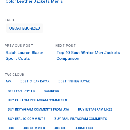
Color Leather Jackets Men’s
TAGS
UNCATEGORIZED
PREVIOUS POST
NEXT POST
Ralph Lauren Blazer
Top 10 Best Winter Men Jackets
Sport Coats
Comparison
TAG CLOUD
APK
BEST CHEAP KAYAK
BEST FISHING KAYAK
BUSINESS
BESTFAMILYPETS
BUY CUSTOM INSTAGRAM COMMENTS
BUY INSTAGRAM COMMENTS FROM USA
BUY INSTAGRAM LIKES
BUY REAL IG COMMENTS
BUY REAL INSTAGRAM COMMENTS
CBD
CBD GUMMIES
CBD OIL
COSMETICS