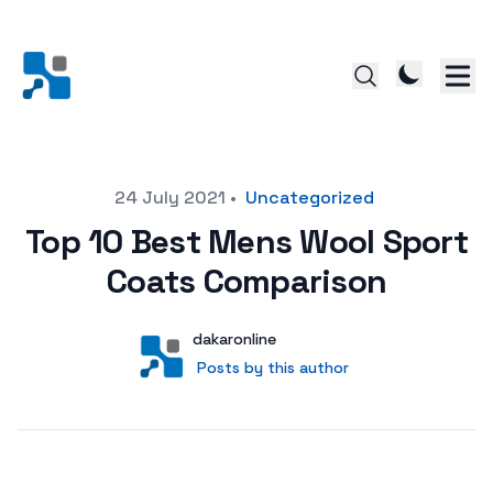
Posted on
24 July 2021
•
Uncategorized
Top 10 Best Mens Wool Sport
Coats Comparison
Author
User
dakaronline
Posts by this author
Posts by this author