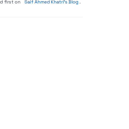
 first on
Saif Ahmed Khatri’s Blog
.