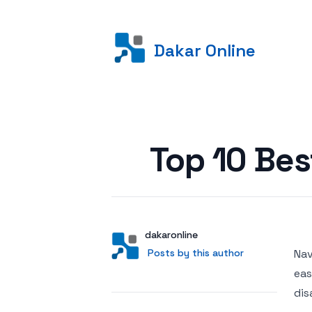
Dakar Online
Posted on
Top 10 Be
Author
User
dakaronline
Posts by this author
Posts by this author
Nav
eas
dis