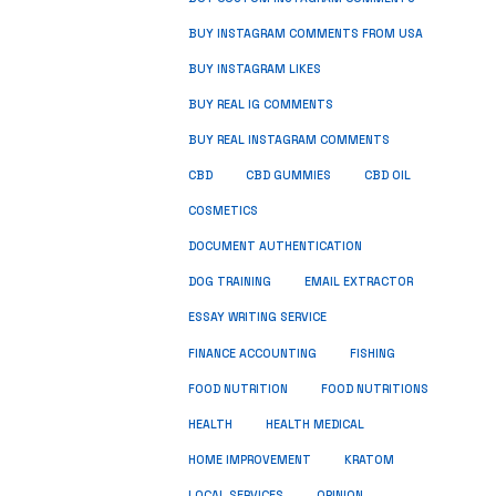
BUY INSTAGRAM COMMENTS FROM USA
BUY INSTAGRAM LIKES
BUY REAL IG COMMENTS
BUY REAL INSTAGRAM COMMENTS
CBD
CBD GUMMIES
CBD OIL
COSMETICS
DOCUMENT AUTHENTICATION
DOG TRAINING
EMAIL EXTRACTOR
ESSAY WRITING SERVICE
FISHING
FINANCE ACCOUNTING
FOOD NUTRITION
FOOD NUTRITIONS
HEALTH
HEALTH MEDICAL
HOME IMPROVEMENT
KRATOM
LOCAL SERVICES
OPINION