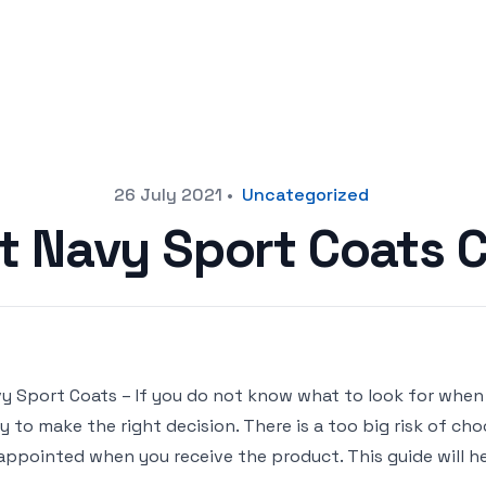
26 July 2021
•
Uncategorized
st Navy Sport Coats 
y Sport Coats – If you do not know what to look for when 
y to make the right decision. There is a too big risk of c
appointed when you receive the product. This guide will he