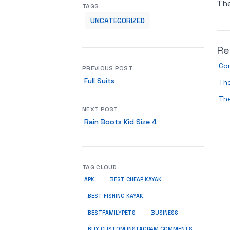
Th
TAGS
UNCATEGORIZED
Re
Co
PREVIOUS POST
Full Suits
Th
The
NEXT POST
Rain Boots Kid Size 4
TAG CLOUD
APK
BEST CHEAP KAYAK
BEST FISHING KAYAK
BUSINESS
BESTFAMILYPETS
BUY CUSTOM INSTAGRAM COMMENTS