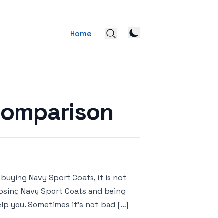
Home
Comparison
buying Navy Sport Coats, it is not
hoosing Navy Sport Coats and being
lp you. Sometimes it’s not bad […]