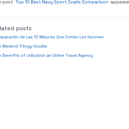
e post
Top 10 Best Navy Sport Coats Comparison
appeared
lated posts
mparación de Las 10 Mejores Que Comen Los Hurones
e Weeknd Trilogy Hoodie
 Benefits of utilization an Online Travel Agency