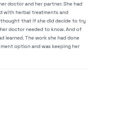
her doctor and her partner. She had
d with herbal treatments and
hought that if she did decide to try
 her doctor needed to know. And of
ad learned. The work she had done
atment option and was keeping her