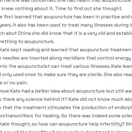
ertile she was concerned. She had heard that acupuncture c
 knew nothing about it. Time to find out she thought.
e first learned that acupuncture has been in practice an
years. It also has been used to treat many illnesses during
h abut China she did know that it is a very old and establi
ething to acupuncture.
Kate kept reading and learned that acupuncture treatment 
 needles are inserted along meridians that control energy 
nts the acupuncturist can treat various illnesses. Kate lea
 only used once to make sure they are sterile. She also rea
tle or no pain.
now Kate had a better idea about acupuncture but still w
 there any science behind it? Kate did not know much abo
 that the treatment stimulates the production of endorphi
rotransmitters for healing. So there was indeed some scien
Kate thought, so how can acupuncture help infertility? She