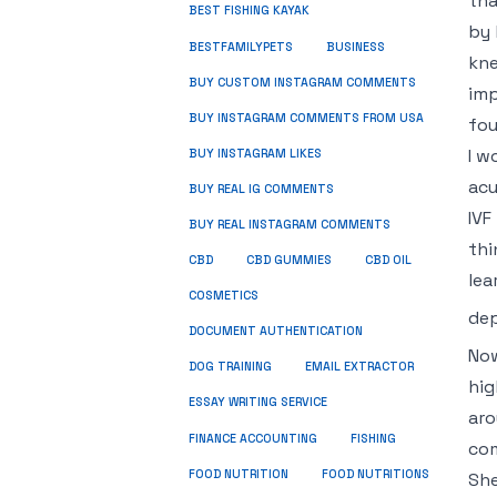
tha
BEST FISHING KAYAK
by 
BUSINESS
BESTFAMILYPETS
kne
BUY CUSTOM INSTAGRAM COMMENTS
imp
BUY INSTAGRAM COMMENTS FROM USA
fou
I w
BUY INSTAGRAM LIKES
acu
BUY REAL IG COMMENTS
IVF
BUY REAL INSTAGRAM COMMENTS
thi
CBD
CBD GUMMIES
CBD OIL
lea
COSMETICS
dep
DOCUMENT AUTHENTICATION
Now
DOG TRAINING
EMAIL EXTRACTOR
hig
ESSAY WRITING SERVICE
aro
FISHING
FINANCE ACCOUNTING
com
FOOD NUTRITION
FOOD NUTRITIONS
She