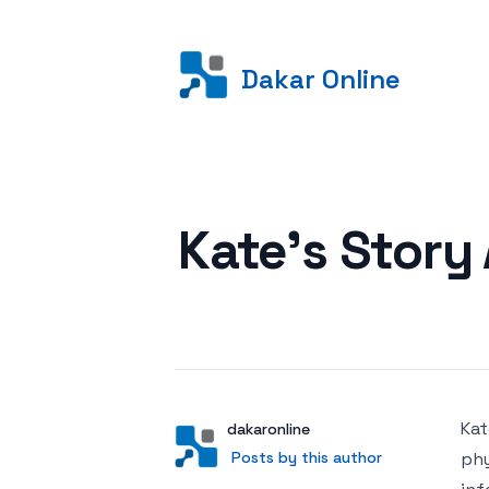
Dakar Online
Posted on
Kate’s Story
Kat
Author
User
dakaronline
Posts by this author
Posts by this author
phy