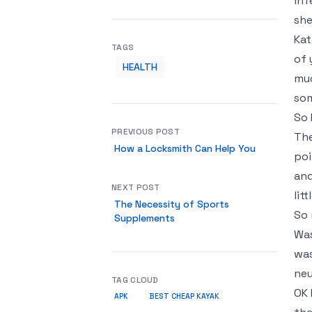
inf
she
Kat
TAGS
of 
HEALTH
muc
som
So 
PREVIOUS POST
The
How a Locksmith Can Help You
poi
and
NEXT POST
lit
The Necessity of Sports
So 
Supplements
Was
was
neu
TAG CLOUD
OK 
APK
BEST CHEAP KAYAK