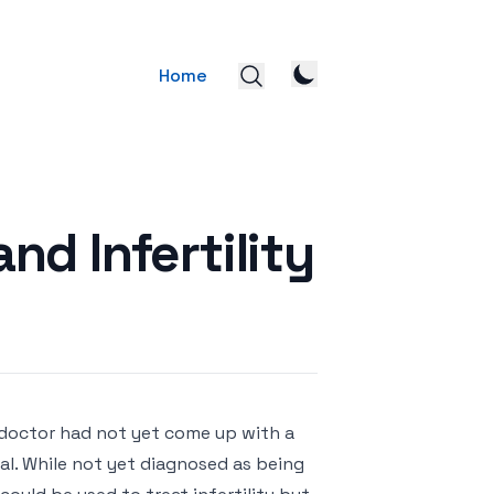
Home
d Infertility
 doctor had not yet come up with a
l. While not yet diagnosed as being