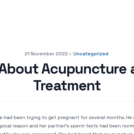
21 November 2022
•
Uncategorized
 About Acupuncture an
Treatment
e had been trying to get pregnant for several months. He
sical reason and her partner’s sperm tests had been norma