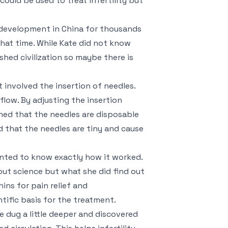
ould be used to treat infertility but
d development in China for thousands
 that time. While Kate did not know
shed civilization so maybe there is
involved the insertion of needles.
flow. By adjusting the insertion
rned that the needles are disposable
d that the needles are tiny and cause
anted to know exactly how it worked.
ut science but what she did find out
ns for pain relief and
tific basis for the treatment.
 dug a little deeper and discovered