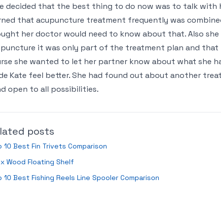
e decided that the best thing to do now was to talk with 
rned that acupuncture treatment frequently was combine
ught her doctor would need to know about that. Also she t
puncture it was only part of the treatment plan and that
rse she wanted to let her partner know about what she h
e Kate feel better. She had found out about another tre
d open to all possibilities.
lated posts
 10 Best Fin Trivets Comparison
x Wood Floating Shelf
 10 Best Fishing Reels Line Spooler Comparison