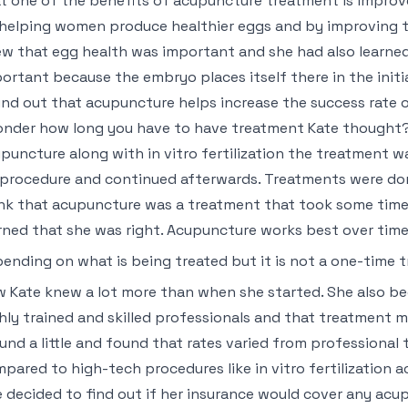
t one of the benefits of acupuncture treatment is improved 
helping women produce healthier eggs and by improving th
w that egg health was important and she had also learned t
ortant because the embryo places itself there in the initi
nd out that acupuncture helps increase the success rate of 
onder how long you have to have treatment Kate thought?
puncture along with in vitro fertilization the treatment 
 procedure and continued afterwards. Treatments were don
nk that acupuncture was a treatment that took some time 
rned that she was right. Acupuncture works best over tim
ending on what is being treated but it is not a one-time 
 Kate knew a lot more than when she started. She also be
hly trained and skilled professionals and that treatment 
und a little and found that rates varied from professional 
pared to high-tech procedures like in vitro fertilization 
 decided to find out if her insurance would cover any acu