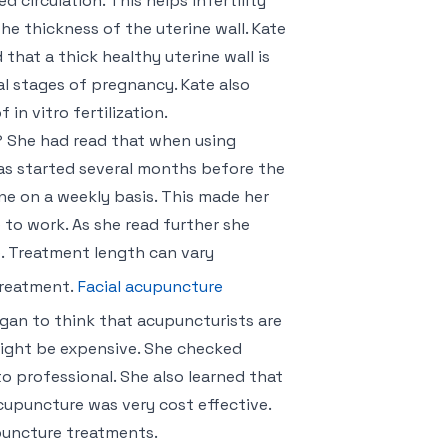
circulation. This helps infertility
e thickness of the uterine wall. Kate
hat a thick healthy uterine wall is
al stages of pregnancy. Kate also
in vitro fertilization.
 She had read that when using
was started several months before the
e on a weekly basis. This made her
to work. As she read further she
e. Treatment length can vary
treatment.
Facial acupuncture
gan to think that acupuncturists are
might be expensive. She checked
to professional. She also learned that
acupuncture was very cost effective.
puncture treatments.