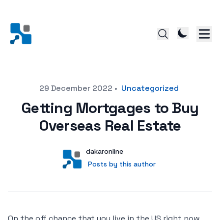
Posted on
29 December 2022
•
Uncategorized
Getting Mortgages to Buy
Overseas Real Estate
Author
User
dakaronline
Posts by this author
Posts by this author
On the off chance that you live in the US right now