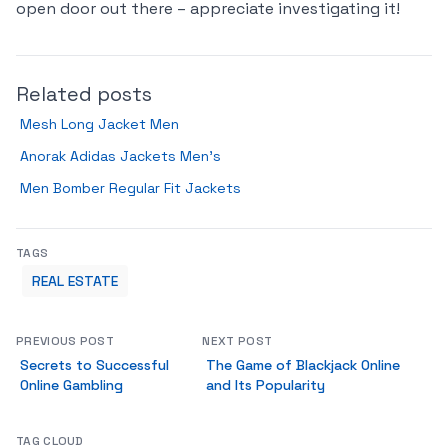
open door out there – appreciate investigating it!
Related posts
Mesh Long Jacket Men
Anorak Adidas Jackets Men’s
Men Bomber Regular Fit Jackets
TAGS
REAL ESTATE
PREVIOUS POST
NEXT POST
Secrets to Successful
The Game of Blackjack Online
Online Gambling
and Its Popularity
TAG CLOUD