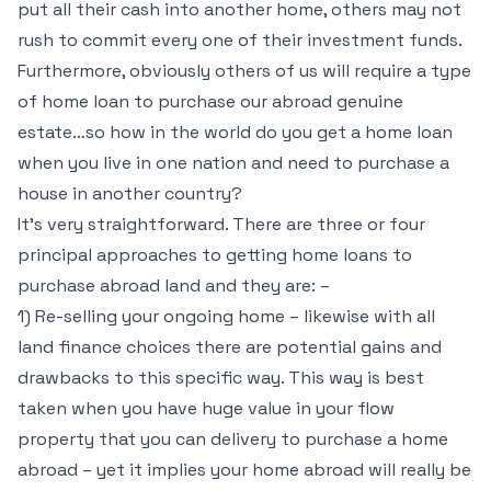
put all their cash into another home, others may not
rush to commit every one of their investment funds.
Furthermore, obviously others of us will require a type
of home loan to purchase our abroad genuine
estate…so how in the world do you get a home loan
when you live in one nation and need to purchase a
house in another country?
It’s very straightforward. There are three or four
principal approaches to getting home loans to
purchase abroad land and they are: –
1) Re-selling your ongoing home – likewise with all
land finance choices there are potential gains and
drawbacks to this specific way. This way is best
taken when you have huge value in your flow
property that you can delivery to purchase a home
abroad – yet it implies your home abroad will really be