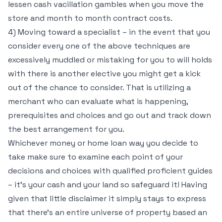
lessen cash vacillation gambles when you move the
store and month to month contract costs.
4) Moving toward a specialist – in the event that you
consider every one of the above techniques are
excessively muddled or mistaking for you to will holds
with there is another elective you might get a kick
out of the chance to consider. That is utilizing a
merchant who can evaluate what is happening,
prerequisites and choices and go out and track down
the best arrangement for you.
Whichever money or home loan way you decide to
take make sure to examine each point of your
decisions and choices with qualified proficient guides
– it’s your cash and your land so safeguard it! Having
given that little disclaimer it simply stays to express
that there’s an entire universe of property based an