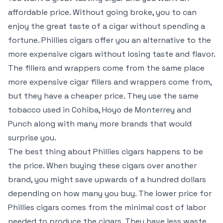
affordable price. Without going broke, you to can
enjoy the great taste of a cigar without spending a
fortune. Phillies cigars offer you an alternative to the
more expensive cigars without losing taste and flavor.
The fillers and wrappers come from the same place
more expensive cigar fillers and wrappers come from,
but they have a cheaper price. They use the same
tobacco used in Cohiba, Hoyo de Monterrey and
Punch along with many more brands that would
surprise you.
The best thing about Phillies cigars happens to be
the price. When buying these cigars over another
brand, you might save upwards of a hundred dollars
depending on how many you buy. The lower price for
Phillies cigars comes from the minimal cost of labor
needed to produce the cigars. They have less waste