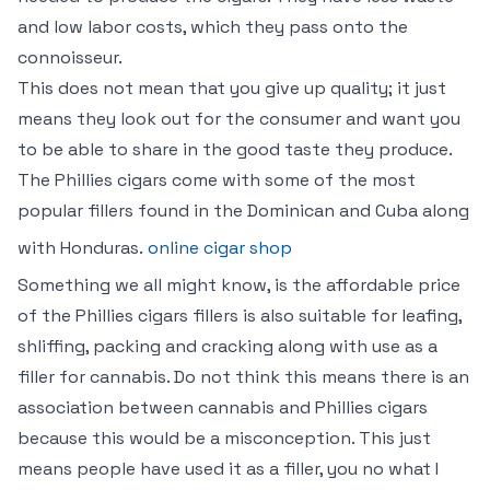
and low labor costs, which they pass onto the
connoisseur.
This does not mean that you give up quality; it just
means they look out for the consumer and want you
to be able to share in the good taste they produce.
The Phillies cigars come with some of the most
popular fillers found in the Dominican and Cuba along
with Honduras.
online cigar shop
Something we all might know, is the affordable price
of the Phillies cigars fillers is also suitable for leafing,
shliffing, packing and cracking along with use as a
filler for cannabis. Do not think this means there is an
association between cannabis and Phillies cigars
because this would be a misconception. This just
means people have used it as a filler, you no what I