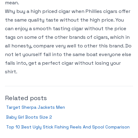
mean.
Why buy a high priced cigar when Phillies cigars offer
the same quality taste without the high price. You
can enjoy a smooth tasting cigar without the price
tags on some of the other brands of cigars, which in
all honesty, compare very well to other this brand. Do
not let yourself fall into the same boat everyone else
falls into, get a perfect cigar without losing your
shirt.
Related posts
Target Sherpa Jackets Men
Baby Girl Boots Size 2
Top 10 Best Ugly Stick Fishing Reels And Spool Comparison