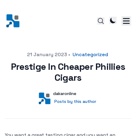
Posted on
21 January 2023
•
Uncategorized
Prestige In Cheaper Phillies
Cigars
Author
User
dakaronline
Posts by this author
Posts by this author
You want a great tasting cigar and you want an