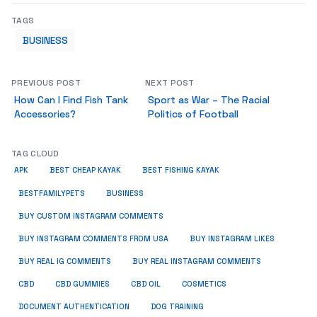
TAGS
BUSINESS
PREVIOUS POST
NEXT POST
How Can I Find Fish Tank
Sport as War – The Racial
Accessories?
Politics of Football
TAG CLOUD
APK
BEST CHEAP KAYAK
BEST FISHING KAYAK
BUSINESS
BESTFAMILYPETS
BUY CUSTOM INSTAGRAM COMMENTS
BUY INSTAGRAM COMMENTS FROM USA
BUY INSTAGRAM LIKES
BUY REAL IG COMMENTS
BUY REAL INSTAGRAM COMMENTS
CBD
CBD GUMMIES
CBD OIL
COSMETICS
DOCUMENT AUTHENTICATION
DOG TRAINING