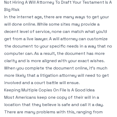
Not Hiring A Will Attorney To Draft Your Testament Is A
Big Risk
In the internet age, there are many ways to get your
will done online. While some sites may provide a
decent level of service, none can match what you’d
get from a live lawyer. A will attorney can customize
the document to your specific needs in a way that no
computer can. As a result, the document has more
clarity and is more aligned with your exact wishes.
When you complete the document online, it’s much
more likely that a litigation attorney will need to get
involved and a court battle will ensue.
Keeping Multiple Copies On File Is A Good Idea
Most Americans keep one copy of their will in a
location that they believe is safe and call it a day.
There are many problems with this, ranging from