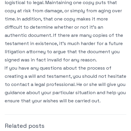
logistical to legal. Maintaining one copy puts that
copy at risk from damage, or simply from aging over
time. In addition, that one copy makes it more
difficult to determine whether or not it’s an
authentic document. If there are many copies of the
testament in existence, it’s much harder for a future
litigation attorney to argue that the document you
signed was in fact invalid for any reason.
If you have any questions about the process of
creating a will and testament, you should not hesitate
to contact a legal professional. He or she will give you
guidance about your particular situation and help you
ensure that your wishes will be carried out.
Related posts