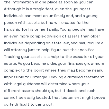
the information in one place as soon as you can.
Although it is a tragic fact, even the youngest
individuals can meet an untimely end, and a young
person with assets but no will creates further
hardship for his or her family. Young people may have
an even more complex division of assets than older
individuals depending on state law, and may require a
will attorney just to help figure out the specifics.
Tracking your assets is a help to the executor of your
estate. As you become older, your finances grow more
complex to the point where they may become nearly
impossible to untangle. Leaving a detailed testament
with legal guidance will determine where your
different assets should go, but if deeds and such
cannot be easily located, that testament might prove
quite difficult to carry out.