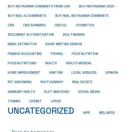
BUY INSTAGRAM COMMENTS FROM USA
BUY INSTAGRAM LIKES
BUY REAL IG COMMENTS
BUY REAL INSTAGRAM COMMENTS
CBD
CBD GUMMIES
CBD OIL
COSMETICS
DOCUMENT AUTHENTICATION
DOG TRAINING
EMAIL EXTRACTOR
ESSAY WRITING SERVICE
FISHING
FINANCE ACCOUNTING
FOOD NUTRITION
FOOD NUTRITIONS
HEALTH
HEALTH MEDICAL
HOME IMPROVEMENT
KRATOM
LOCAL SERVICES
OPINION
PET GROOMING
PHOTOGRAPHY
REAL ESTATE
SOCIAL MEDIA
SAMEDAY HEALTH
SLOT MAHJONG
TOWING
UFABET
UFAS9
UNCATEGORIZED
VAPE
WELLNESS