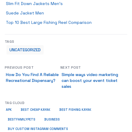
Slim Fit Down Jackets Men’s
Suede Jacket Men
Top 10 Best Large Fishing Reel Comparison
TAGS
UNCATEGORIZED
PREVIOUS POST
NEXT POST
How Do You Find A Reliable
Simple ways video marketing
Recreational Dispensary?
can boost your event ticket
sales
TAG CLOUD
APK
BEST CHEAP KAYAK
BEST FISHING KAYAK
BUSINESS
BESTFAMILYPETS
BUY CUSTOM INSTAGRAM COMMENTS