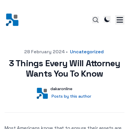
Posted on
28 February 2024
•
Uncategorized
3 Things Every Will Attorney
Wants You To Know
Author
User
dakaronline
Posts by this author
Posts by this author
Most Americans know that to ensure their assets are