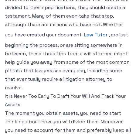
divided to their specifications, they should create a
testament. Many of them even take that step,
although there are millions who have not. Whether
you have created your document
Law Tutor
, are just
beginning the process, or are sitting somewhere in
between, these three tips from a will attorney might
help guide you away from some of the most common
pitfalls that lawyers see every day, including some
that eventually require a litigation attorney to
resolve.
It Is Never Too Early To Draft Your Will And Track Your
Assets
The moment you obtain assets, you need to start
thinking about how you will divide them. Moreover,
you need to account for them and preferably keep all