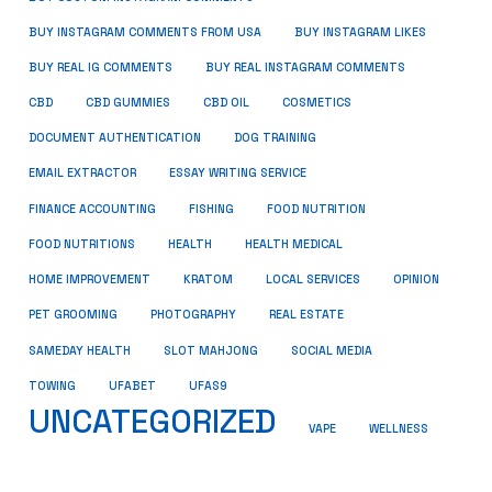
BUY INSTAGRAM COMMENTS FROM USA
BUY INSTAGRAM LIKES
BUY REAL IG COMMENTS
BUY REAL INSTAGRAM COMMENTS
CBD
CBD GUMMIES
CBD OIL
COSMETICS
DOCUMENT AUTHENTICATION
DOG TRAINING
EMAIL EXTRACTOR
ESSAY WRITING SERVICE
FISHING
FINANCE ACCOUNTING
FOOD NUTRITION
FOOD NUTRITIONS
HEALTH
HEALTH MEDICAL
HOME IMPROVEMENT
KRATOM
LOCAL SERVICES
OPINION
PET GROOMING
PHOTOGRAPHY
REAL ESTATE
SOCIAL MEDIA
SAMEDAY HEALTH
SLOT MAHJONG
TOWING
UFABET
UFAS9
UNCATEGORIZED
VAPE
WELLNESS