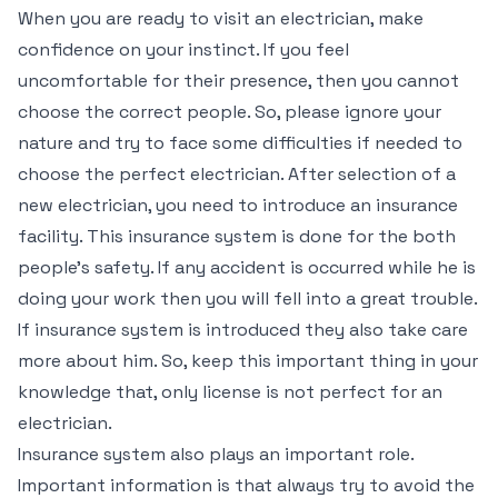
When you are ready to visit an electrician, make
confidence on your instinct. If you feel
uncomfortable for their presence, then you cannot
choose the correct people. So, please ignore your
nature and try to face some difficulties if needed to
choose the perfect electrician. After selection of a
new electrician, you need to introduce an insurance
facility. This insurance system is done for the both
people’s safety. If any accident is occurred while he is
doing your work then you will fell into a great trouble.
If insurance system is introduced they also take care
more about him. So, keep this important thing in your
knowledge that, only license is not perfect for an
electrician.
Insurance system also plays an important role.
Important information is that always try to avoid the