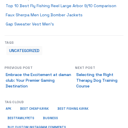
Top 10 Best Fly Fishing Reel Large Arbor 9/10 Comparison
Faux Sherpa Men Long Bomber Jackets
Gap Sweater Vest Men’s
TAGS
UNCATEGORIZED
PREVIOUS POST
NEXT POST
Embrace the Excitement at daman
Selecting the Right
club: Your Premier Gaming
Therapy Dog Training
Destination
Course
TAG CLOUD
APK
BEST CHEAP KAYAK
BEST FISHING KAYAK
BUSINESS
BESTFAMILYPETS
BUY CUSTOM INSTAGRAM COMMENTS