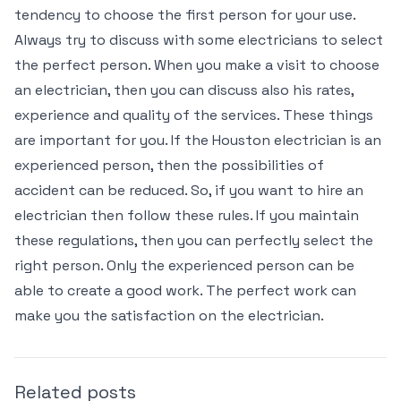
tendency to choose the first person for your use.
Always try to discuss with some electricians to select
the perfect person. When you make a visit to choose
an electrician, then you can discuss also his rates,
experience and quality of the services. These things
are important for you. If the Houston electrician is an
experienced person, then the possibilities of
accident can be reduced. So, if you want to hire an
electrician then follow these rules. If you maintain
these regulations, then you can perfectly select the
right person. Only the experienced person can be
able to create a good work. The perfect work can
make you the satisfaction on the electrician.
Related posts