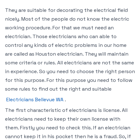
They are suitable for decorating the electrical field
nicely. Most of the people do not know the electric
working procedure. For that we must need an
electrician. Those electricians who can able to
control any kinds of electric problems in our home
are called as Houston electrician. They will maintain
some criteria or rules. All electricians are not the same
in experience. So you need to choose the right person
for this purpose. For this purpose you need to follow
some rules to find out the right and suitable
Electricians Bellevue WA
.
The first characteristic of electricians is license. All
electricians need to keep their own license with
them. Firstly you need to check this. If an electrician
cannot keep it in his pocket then he is a fraud. So, if