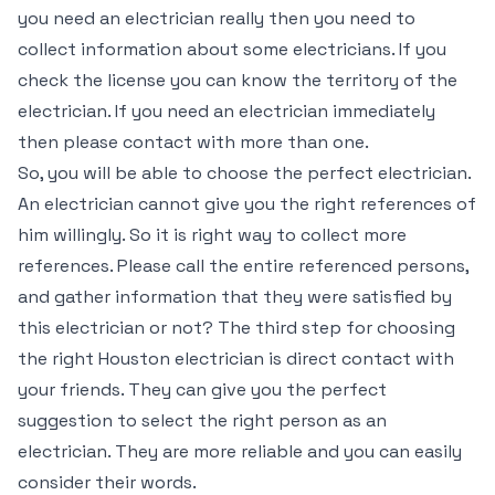
you need an electrician really then you need to
collect information about some electricians. If you
check the license you can know the territory of the
electrician. If you need an electrician immediately
then please contact with more than one.
So, you will be able to choose the perfect electrician.
An electrician cannot give you the right references of
him willingly. So it is right way to collect more
references. Please call the entire referenced persons,
and gather information that they were satisfied by
this electrician or not? The third step for choosing
the right Houston electrician is direct contact with
your friends. They can give you the perfect
suggestion to select the right person as an
electrician. They are more reliable and you can easily
consider their words.