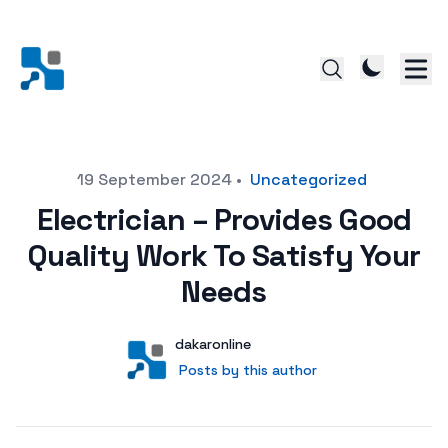
Posted on
19 September 2024
•
Uncategorized
Electrician – Provides Good
Quality Work To Satisfy Your
Needs
Author
User
dakaronline
Posts by this author
Posts by this author