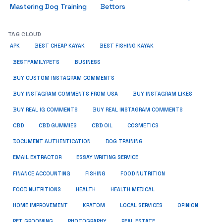
Mastering Dog Training
Bettors
TAG CLOUD
APK
BEST CHEAP KAYAK
BEST FISHING KAYAK
BUSINESS
BESTFAMILYPETS
BUY CUSTOM INSTAGRAM COMMENTS
BUY INSTAGRAM COMMENTS FROM USA
BUY INSTAGRAM LIKES
BUY REAL IG COMMENTS
BUY REAL INSTAGRAM COMMENTS
CBD
CBD GUMMIES
CBD OIL
COSMETICS
DOCUMENT AUTHENTICATION
DOG TRAINING
EMAIL EXTRACTOR
ESSAY WRITING SERVICE
FISHING
FINANCE ACCOUNTING
FOOD NUTRITION
FOOD NUTRITIONS
HEALTH
HEALTH MEDICAL
HOME IMPROVEMENT
KRATOM
LOCAL SERVICES
OPINION
PET GROOMING
PHOTOGRAPHY
REAL ESTATE