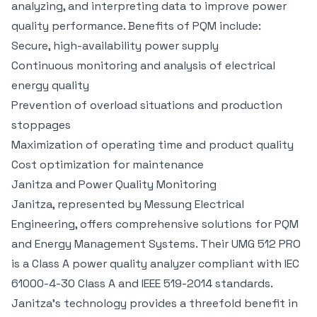
analyzing, and interpreting data to improve power
quality performance. Benefits of PQM include:
Secure, high-availability power supply
Continuous monitoring and analysis of electrical
energy quality
Prevention of overload situations and production
stoppages
Maximization of operating time and product quality
Cost optimization for maintenance
Janitza and Power Quality Monitoring
Janitza, represented by Messung Electrical
Engineering, offers comprehensive solutions for PQM
and Energy Management Systems. Their UMG 512 PRO
is a Class A power quality analyzer compliant with IEC
61000-4-30 Class A and IEEE 519-2014 standards.
Janitza’s technology provides a threefold benefit in