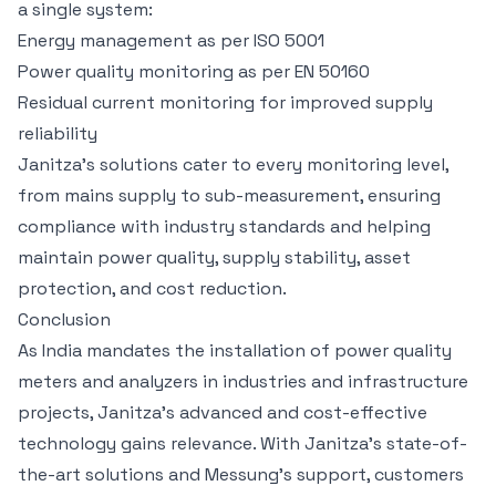
a single system:
Energy management as per ISO 5001
Power quality monitoring as per EN 50160
Residual current monitoring for improved supply
reliability
Janitza’s solutions cater to every monitoring level,
from mains supply to sub-measurement, ensuring
compliance with industry standards and helping
maintain power quality, supply stability, asset
protection, and cost reduction.
Conclusion
As India mandates the installation of power quality
meters and analyzers in industries and infrastructure
projects, Janitza’s advanced and cost-effective
technology gains relevance. With Janitza’s state-of-
the-art solutions and Messung’s support, customers