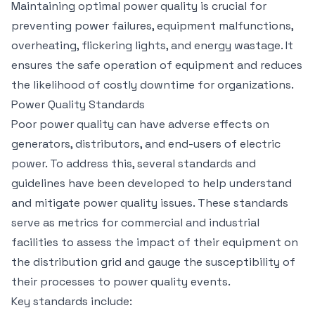
Maintaining optimal power quality is crucial for
preventing power failures, equipment malfunctions,
overheating, flickering lights, and energy wastage. It
ensures the safe operation of equipment and reduces
the likelihood of costly downtime for organizations.
Power Quality Standards
Poor power quality can have adverse effects on
generators, distributors, and end-users of electric
power. To address this, several standards and
guidelines have been developed to help understand
and mitigate power quality issues. These standards
serve as metrics for commercial and industrial
facilities to assess the impact of their equipment on
the distribution grid and gauge the susceptibility of
their processes to power quality events.
Key standards include: