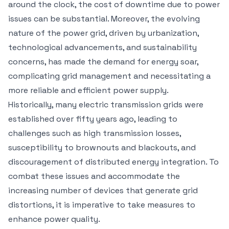
around the clock, the cost of downtime due to power
issues can be substantial. Moreover, the evolving
nature of the power grid, driven by urbanization,
technological advancements, and sustainability
concerns, has made the demand for energy soar,
complicating grid management and necessitating a
more reliable and efficient power supply.
Historically, many electric transmission grids were
established over fifty years ago, leading to
challenges such as high transmission losses,
susceptibility to brownouts and blackouts, and
discouragement of distributed energy integration. To
combat these issues and accommodate the
increasing number of devices that generate grid
distortions, it is imperative to take measures to
enhance power quality.