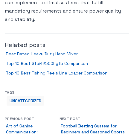
can implement optimal systems that fulfill
mandatory requirements and ensure power quality
and stability.
Related posts
Best Rated Heavy Duty Hand Mixer
Top 10 Best Stci42500hgfb Comparison
Top 10 Best Fishing Reels Line Loader Comparison
TAGS
UNCATEGORIZED
PREVIOUS POST
NEXT POST
Art of Canine
Football Betting System for
Communication:
Beginners and Seasoned Sports