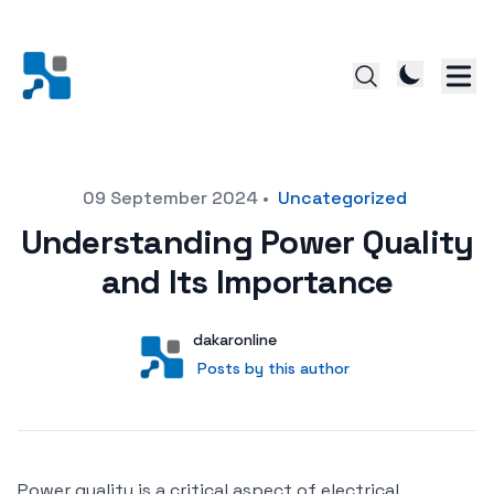
Posted on
09 September 2024
•
Uncategorized
Understanding Power Quality
and Its Importance
Author
User
dakaronline
Posts by this author
Posts by this author
Power quality is a critical aspect of electrical