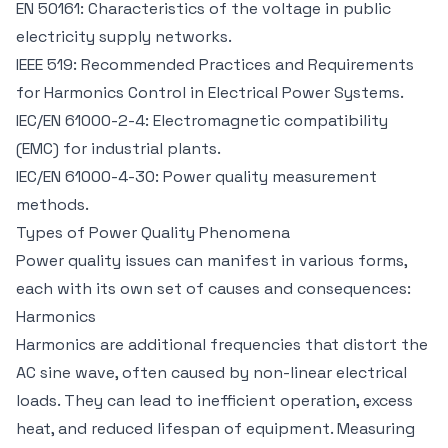
EN 50161: Characteristics of the voltage in public
electricity supply networks.
IEEE 519: Recommended Practices and Requirements
for Harmonics Control in Electrical Power Systems.
IEC/EN 61000-2-4: Electromagnetic compatibility
(EMC) for industrial plants.
IEC/EN 61000-4-30: Power quality measurement
methods.
Types of Power Quality Phenomena
Power quality issues can manifest in various forms,
each with its own set of causes and consequences:
Harmonics
Harmonics are additional frequencies that distort the
AC sine wave, often caused by non-linear electrical
loads. They can lead to inefficient operation, excess
heat, and reduced lifespan of equipment. Measuring