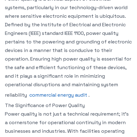
systems, particularly in our technology-driven world
where sensitive electronic equipment is ubiquitous.
Defined by the Institute of Electrical and Electronic
Engineers (IEEE) standard IEEE 1100, power quality
pertains to the powering and grounding of electronic
devices in a manner that is conducive to their
operation. Ensuring high power quality is essential for
the safe and efficient functioning of these devices,
and it plays a significant role in minimizing
operational disruptions and maintaining system
reliability
commercial energy audit
.
The Significance of Power Quality
Power quality is not just a technical requirement; it’s
a cornerstone for operational continuity in modern
businesses and industries. With facilities operating