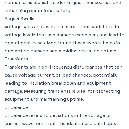
harmonics is crucial for identifying their sources and
enhancing operational safety.
Sags & Swells
Voltage sags and swells are short-term variations in
voltage levels that can damage machinery and lead to
operational losses. Monitoring these events helps in
preventing damage and avoiding costly downtime.
Transients
Transients are high-frequency disturbances that can
cause voltage, current, or load changes, potentially
leading to insulation breakdown and equipment
damage. Measuring transients is vital for protecting
equipment and maintaining uptime.
Unbalance
Unbalance refers to deviations in the voltage or
current waveform from the ideal sinusoidal shape. It