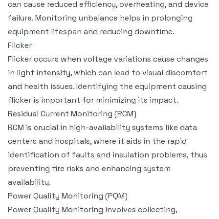
can cause reduced efficiency, overheating, and device
failure. Monitoring unbalance helps in prolonging
equipment lifespan and reducing downtime.
Flicker
Flicker occurs when voltage variations cause changes
in light intensity, which can lead to visual discomfort
and health issues. Identifying the equipment causing
flicker is important for minimizing its impact.
Residual Current Monitoring (RCM)
RCM is crucial in high-availability systems like data
centers and hospitals, where it aids in the rapid
identification of faults and insulation problems, thus
preventing fire risks and enhancing system
availability.
Power Quality Monitoring (PQM)
Power Quality Monitoring involves collecting,