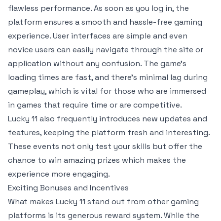
flawless performance. As soon as you log in, the
platform ensures a smooth and hassle-free gaming
experience. User interfaces are simple and even
novice users can easily navigate through the site or
application without any confusion. The game’s
loading times are fast, and there’s minimal lag during
gameplay, which is vital for those who are immersed
in games that require time or are competitive.
Lucky 11 also frequently introduces new updates and
features, keeping the platform fresh and interesting.
These events not only test your skills but offer the
chance to win amazing prizes which makes the
experience more engaging.
Exciting Bonuses and Incentives
What makes Lucky 11 stand out from other gaming
platforms is its generous reward system. While the