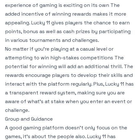
experience of gaming is exciting on its own The
added incentive of winning rewards makes it more
appealing. Lucky 11 gives players the chance to earn
points, bonus as well as cash prizes by participating
in various tournaments and challenges.
No matter if you’re playing at a casual level or
attempting to win high-stakes competitions The
potential for winning will add an additional thrill. The
rewards encourage players to develop their skills and
interact with the platform regularly. Plus, Lucky 11 has
a transparent reward system, making sure you are
aware of what’s at stake when you enter an event or
challenge.
Group and Guidance
A good gaming platform doesn’t only focus on the
games, it’s about the people also. Lucky 11 has