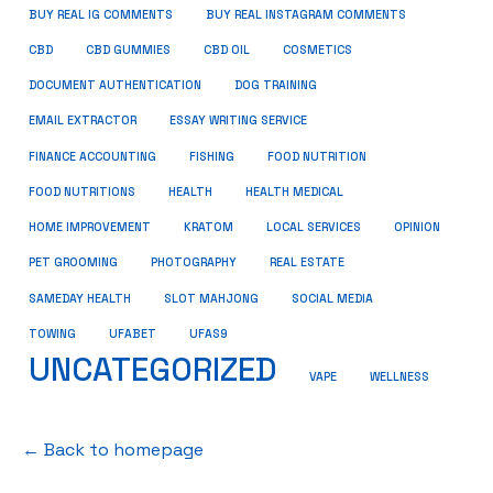
BUY REAL IG COMMENTS
BUY REAL INSTAGRAM COMMENTS
CBD
CBD GUMMIES
CBD OIL
COSMETICS
DOCUMENT AUTHENTICATION
DOG TRAINING
EMAIL EXTRACTOR
ESSAY WRITING SERVICE
FISHING
FINANCE ACCOUNTING
FOOD NUTRITION
FOOD NUTRITIONS
HEALTH
HEALTH MEDICAL
HOME IMPROVEMENT
KRATOM
LOCAL SERVICES
OPINION
PET GROOMING
PHOTOGRAPHY
REAL ESTATE
SOCIAL MEDIA
SAMEDAY HEALTH
SLOT MAHJONG
TOWING
UFABET
UFAS9
UNCATEGORIZED
VAPE
WELLNESS
← Back to homepage