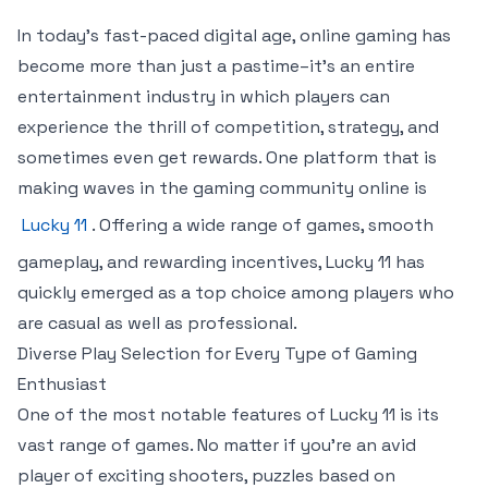
In today’s fast-paced digital age, online gaming has
become more than just a pastime–it’s an entire
entertainment industry in which players can
experience the thrill of competition, strategy, and
sometimes even get rewards. One platform that is
making waves in the gaming community online is
Lucky 11
. Offering a wide range of games, smooth
gameplay, and rewarding incentives, Lucky 11 has
quickly emerged as a top choice among players who
are casual as well as professional.
Diverse Play Selection for Every Type of Gaming
Enthusiast
One of the most notable features of Lucky 11 is its
vast range of games. No matter if you’re an avid
player of exciting shooters, puzzles based on