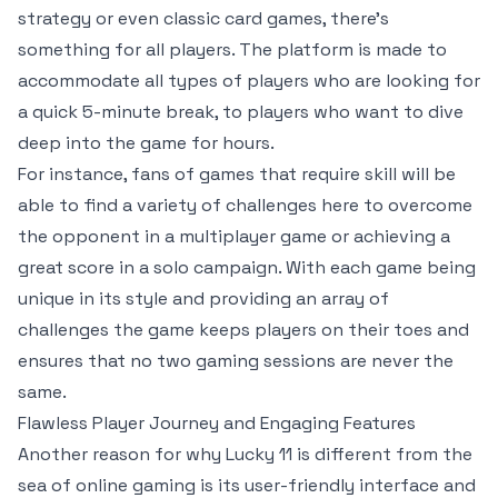
strategy or even classic card games, there’s
something for all players. The platform is made to
accommodate all types of players who are looking for
a quick 5-minute break, to players who want to dive
deep into the game for hours.
For instance, fans of games that require skill will be
able to find a variety of challenges here to overcome
the opponent in a multiplayer game or achieving a
great score in a solo campaign. With each game being
unique in its style and providing an array of
challenges the game keeps players on their toes and
ensures that no two gaming sessions are never the
same.
Flawless Player Journey and Engaging Features
Another reason for why Lucky 11 is different from the
sea of online gaming is its user-friendly interface and