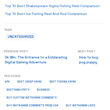
Top 10 Best Shakespeare Sigma Fishing Reel Comparison
Top 10 Best Ice Fishing Reel And Rod Comparison
TAGS
UNCATEGORIZED
PREVIOUS POST
NEXT POST
Ok Win: The Entrance to a Exhilarating
How to buy
Digital Gaming Adventure
pug puppy
TAG CLOUD
APK
BEST CHEAP KAYAK
BEST FISHING KAYAK
BUSINESS
BESTFAMILYPETS
BUY CUSTOM INSTAGRAM COMMENTS
BUY INSTAGRAM COMMENTS FROM USA
BUY INSTAGRAM LIKES