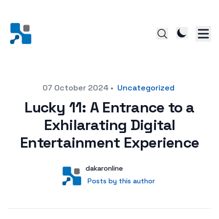
Posted on
07 October 2024
•
Uncategorized
Lucky 11: A Entrance to a
Exhilarating Digital
Entertainment Experience
Author
User
dakaronline
Posts by this author
Posts by this author