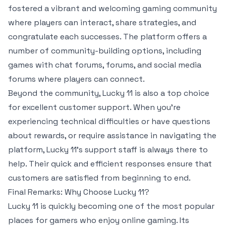
fostered a vibrant and welcoming gaming community
where players can interact, share strategies, and
congratulate each successes. The platform offers a
number of community-building options, including
games with chat forums, forums, and social media
forums where players can connect.
Beyond the community, Lucky 11 is also a top choice
for excellent customer support. When you’re
experiencing technical difficulties or have questions
about rewards, or require assistance in navigating the
platform, Lucky 11’s support staff is always there to
help. Their quick and efficient responses ensure that
customers are satisfied from beginning to end.
Final Remarks: Why Choose Lucky 11?
Lucky 11 is quickly becoming one of the most popular
places for gamers who enjoy online gaming. Its