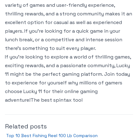
variety of games and user-friendly experience,
thrilling rewards, and a strong community makes it an
excellent option for casual as well as experienced
players. If you’re looking for a quick game in your
lunch break, or a competitive and intense session
there’s something to suit every player.
If you’re looking to explore a world of thrilling games,
exciting rewards, and a passionate community, Lucky
11 might be the perfect gaming platform. Join today
to experience for yourself why millions of gamers
choose Lucky 11 for their online gaming
adventure!The best spintax tool
Related posts
Top 10 Best Fishing Reel 100 Lb Comparison