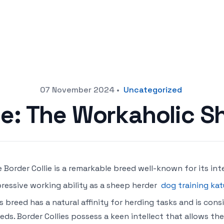
07 November 2024
•
Uncategorized
ie: The Workaholic 
 Border Collie is a remarkable breed well-known for its inte
ressive working ability as a sheep herder
dog training kat
s breed has a natural affinity for herding tasks and is co
eds. Border Collies possess a keen intellect that allows th