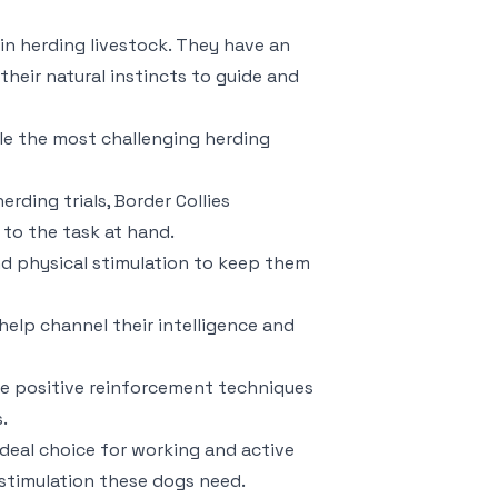
l in herding livestock. They have an
heir natural instincts to guide and
dle the most challenging herding
rding trials, Border Collies
 to the task at hand.
nd physical stimulation to keep them
help channel their intelligence and
ude positive reinforcement techniques
.
ideal choice for working and active
 stimulation these dogs need.