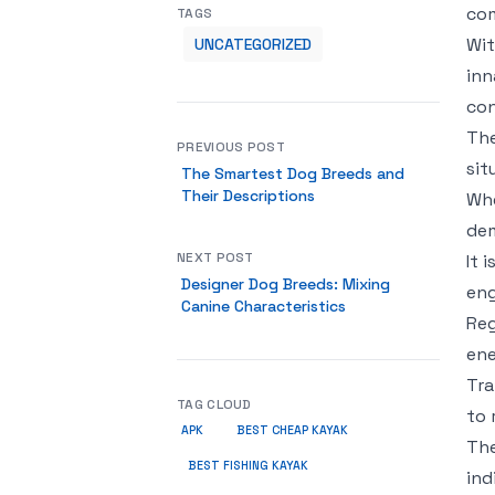
com
TAGS
Wit
UNCATEGORIZED
inn
con
The
PREVIOUS POST
sit
The Smartest Dog Breeds and
Their Descriptions
Whe
dem
NEXT POST
It 
Designer Dog Breeds: Mixing
en
Canine Characteristics
Reg
ene
Tra
TAG CLOUD
to 
APK
BEST CHEAP KAYAK
The
BEST FISHING KAYAK
ind