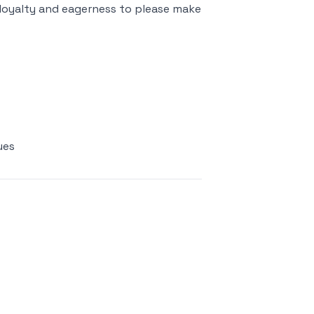
r loyalty and eagerness to please make
ues