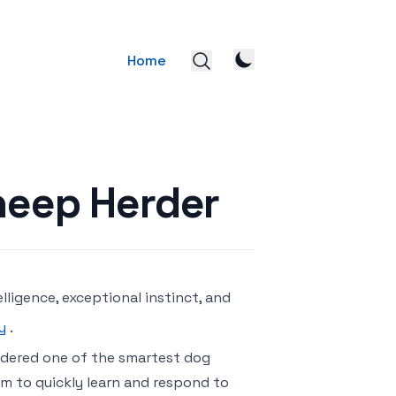
Home
Sheep Herder
lligence, exceptional instinct, and
y
.
nsidered one of the smartest dog
em to quickly learn and respond to