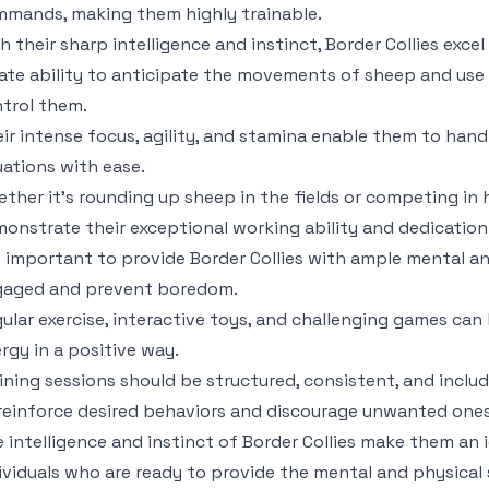
mands, making them highly trainable.
h their sharp intelligence and instinct, Border Collies exce
ate ability to anticipate the movements of sheep and use t
trol them.
ir intense focus, agility, and stamina enable them to han
uations with ease.
ther it’s rounding up sheep in the fields or competing in he
onstrate their exceptional working ability and dedication
is important to provide Border Collies with ample mental a
gaged and prevent boredom.
ular exercise, interactive toys, and challenging games can 
rgy in a positive way.
ining sessions should be structured, consistent, and incl
reinforce desired behaviors and discourage unwanted ones
 intelligence and instinct of Border Collies make them an 
ividuals who are ready to provide the mental and physical