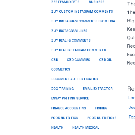
BUSINESS
BESTFAMILYPETS
The
the
BUY CUSTOM INSTAGRAM COMMENTS
Hig
BUY INSTAGRAM COMMENTS FROM USA
Kee
BUY INSTAGRAM LIKES
Qui
BUY REAL IG COMMENTS
Req
BUY REAL INSTAGRAM COMMENTS
Exc
CBD
CBD GUMMIES
CBD OIL
Nee
COSMETICS
DOCUMENT AUTHENTICATION
Re
DOG TRAINING
EMAIL EXTRACTOR
Lo
ESSAY WRITING SERVICE
Je
FISHING
FINANCE ACCOUNTING
Top
FOOD NUTRITION
FOOD NUTRITIONS
HEALTH
HEALTH MEDICAL