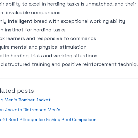
ir ability to excel in herding tasks is unmatched, and thei
m invaluable companions.
hly intelligent breed with exceptional working ability
n instinct for herding tasks
ck learners and responsive to commands
uire mental and physical stimulation
el in herding trials and working situations
d structured training and positive reinforcement techniq
lated posts
ng Men’s Bomber Jacket
an Jackets Distressed Men’s
 10 Best Pflueger Ice Fishing Reel Comparison