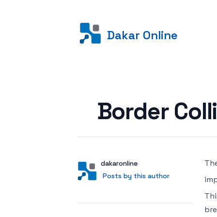
Dakar Online
Posted on
Border Coll
The
Author
User
dakaronline
Posts by this author
Posts by this author
imp
Thi
bre