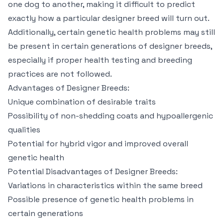
one dog to another, making it difficult to predict
exactly how a particular designer breed will turn out.
Additionally, certain genetic health problems may still
be present in certain generations of designer breeds,
especially if proper health testing and breeding
practices are not followed.
Advantages of Designer Breeds:
Unique combination of desirable traits
Possibility of non-shedding coats and hypoallergenic
qualities
Potential for hybrid vigor and improved overall
genetic health
Potential Disadvantages of Designer Breeds:
Variations in characteristics within the same breed
Possible presence of genetic health problems in
certain generations