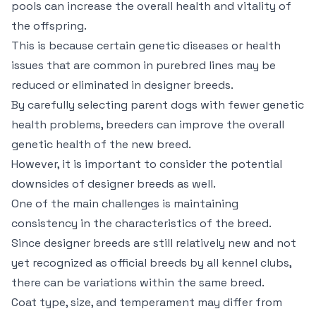
pools can increase the overall health and vitality of
the offspring.
This is because certain genetic diseases or health
issues that are common in purebred lines may be
reduced or eliminated in designer breeds.
By carefully selecting parent dogs with fewer genetic
health problems, breeders can improve the overall
genetic health of the new breed.
However, it is important to consider the potential
downsides of designer breeds as well.
One of the main challenges is maintaining
consistency in the characteristics of the breed.
Since designer breeds are still relatively new and not
yet recognized as official breeds by all kennel clubs,
there can be variations within the same breed.
Coat type, size, and temperament may differ from