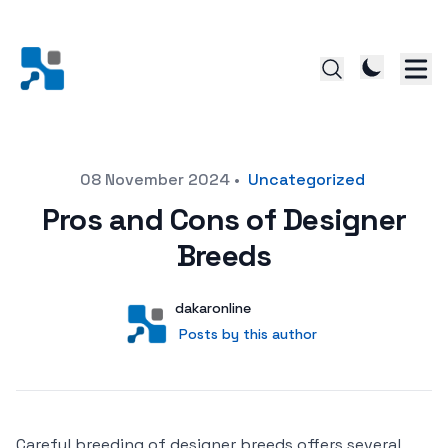
Posted on
08 November 2024
•
Uncategorized
Pros and Cons of Designer
Breeds
Author
User
dakaronline
Posts by this author
Posts by this author
Careful breeding of designer breeds offers several