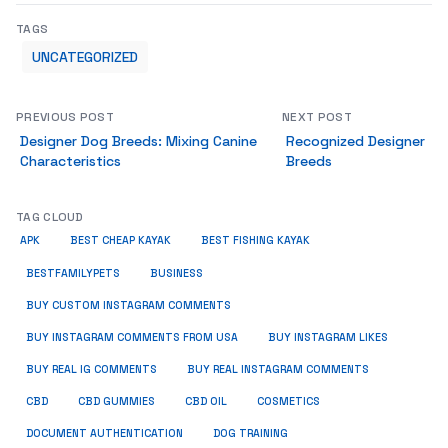
TAGS
UNCATEGORIZED
PREVIOUS POST
NEXT POST
Designer Dog Breeds: Mixing Canine
Recognized Designer
Characteristics
Breeds
TAG CLOUD
APK
BEST CHEAP KAYAK
BEST FISHING KAYAK
BUSINESS
BESTFAMILYPETS
BUY CUSTOM INSTAGRAM COMMENTS
BUY INSTAGRAM COMMENTS FROM USA
BUY INSTAGRAM LIKES
BUY REAL IG COMMENTS
BUY REAL INSTAGRAM COMMENTS
CBD
CBD GUMMIES
CBD OIL
COSMETICS
DOCUMENT AUTHENTICATION
DOG TRAINING