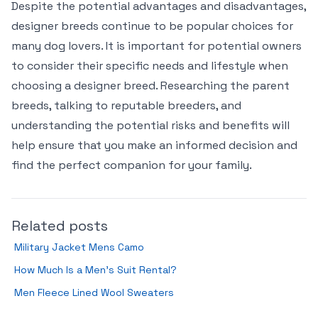
Despite the potential advantages and disadvantages,
designer breeds continue to be popular choices for
many dog lovers. It is important for potential owners
to consider their specific needs and lifestyle when
choosing a designer breed. Researching the parent
breeds, talking to reputable breeders, and
understanding the potential risks and benefits will
help ensure that you make an informed decision and
find the perfect companion for your family.
Related posts
Military Jacket Mens Camo
How Much Is a Men’s Suit Rental?
Men Fleece Lined Wool Sweaters