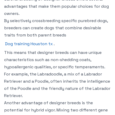
advantages that make them popular choices for dog
owners.
By selectively crossbreeding specific purebred dogs,
breeders can create dogs that combine desirable
traits from both parent breeds
Dog training Houston tx
.
This means that designer breeds can have unique
characteristics such as non-shedding coats,
hypoallergenic qualities, or specific temperaments.
For example, the Labradoodle, a mix of a Labrador
Retriever and a Poodle, often inherits the intelligence
of the Poodle and the friendly nature of the Labrador
Retriever.
Another advantage of designer breeds is the
potential for hybrid vigor. Mixing two different gene