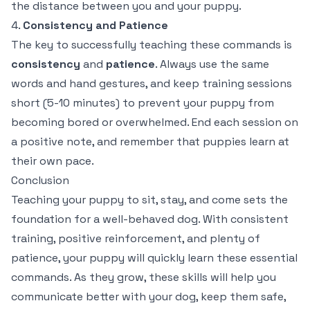
the distance between you and your puppy.
4.
Consistency and Patience
The key to successfully teaching these commands is
consistency
and
patience
. Always use the same
words and hand gestures, and keep training sessions
short (5-10 minutes) to prevent your puppy from
becoming bored or overwhelmed. End each session on
a positive note, and remember that puppies learn at
their own pace.
Conclusion
Teaching your puppy to sit, stay, and come sets the
foundation for a well-behaved dog. With consistent
training, positive reinforcement, and plenty of
patience, your puppy will quickly learn these essential
commands. As they grow, these skills will help you
communicate better with your dog, keep them safe,