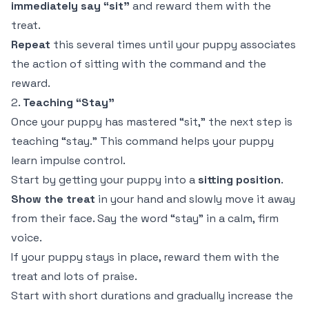
immediately say “sit”
and reward them with the
treat.
Repeat
this several times until your puppy associates
the action of sitting with the command and the
reward.
2.
Teaching “Stay”
Once your puppy has mastered “sit,” the next step is
teaching “stay.” This command helps your puppy
learn impulse control.
Start by getting your puppy into a
sitting position
.
Show the treat
in your hand and slowly move it away
from their face. Say the word “stay” in a calm, firm
voice.
If your puppy stays in place, reward them with the
treat and lots of praise.
Start with short durations and gradually increase the