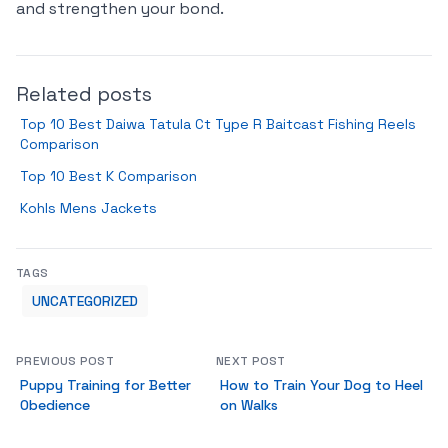
and strengthen your bond.
Related posts
Top 10 Best Daiwa Tatula Ct Type R Baitcast Fishing Reels
Comparison
Top 10 Best K Comparison
Kohls Mens Jackets
TAGS
UNCATEGORIZED
PREVIOUS POST
NEXT POST
Puppy Training for Better
How to Train Your Dog to Heel
Obedience
on Walks