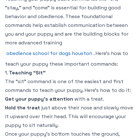
“stay,” and “come” is essential for building good
behavior and obedience. These foundational
commands help establish communication between
you and your puppy and are the building blocks for
more advanced training
obedience school for dogs houston
. Here’s how to
teach your puppy these important commands:
1.
Teaching “Sit”
The “sit” command is one of the easiest and first
commands to teach your puppy. Here’s how to do it:
Get your puppy’s attention
with a treat.
Hold the treat
just above their nose and slowly move
it upward over their head. This will encourage your
puppy to sit naturally.
Once your puppy’s bottom touches the ground,