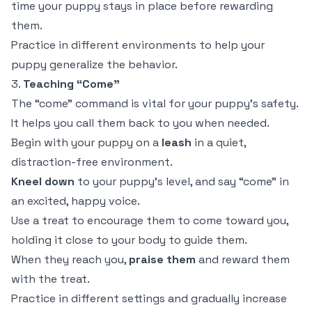
time your puppy stays in place before rewarding
them.
Practice in different environments to help your
puppy generalize the behavior.
3.
Teaching “Come”
The “come” command is vital for your puppy’s safety.
It helps you call them back to you when needed.
Begin with your puppy on a
leash
in a quiet,
distraction-free environment.
Kneel down
to your puppy’s level, and say “come” in
an excited, happy voice.
Use a treat to encourage them to come toward you,
holding it close to your body to guide them.
When they reach you,
praise them
and reward them
with the treat.
Practice in different settings and gradually increase