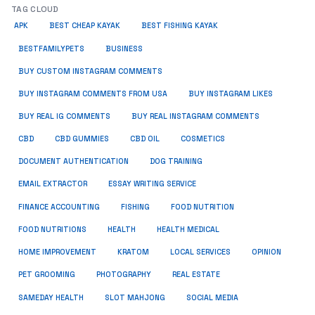
TAG CLOUD
APK
BEST CHEAP KAYAK
BEST FISHING KAYAK
BUSINESS
BESTFAMILYPETS
BUY CUSTOM INSTAGRAM COMMENTS
BUY INSTAGRAM COMMENTS FROM USA
BUY INSTAGRAM LIKES
BUY REAL IG COMMENTS
BUY REAL INSTAGRAM COMMENTS
CBD
CBD GUMMIES
CBD OIL
COSMETICS
DOCUMENT AUTHENTICATION
DOG TRAINING
EMAIL EXTRACTOR
ESSAY WRITING SERVICE
FISHING
FINANCE ACCOUNTING
FOOD NUTRITION
FOOD NUTRITIONS
HEALTH
HEALTH MEDICAL
HOME IMPROVEMENT
KRATOM
LOCAL SERVICES
OPINION
PET GROOMING
PHOTOGRAPHY
REAL ESTATE
SOCIAL MEDIA
SAMEDAY HEALTH
SLOT MAHJONG