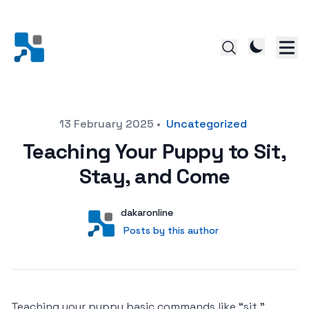
Posted on
13 February 2025
•
Uncategorized
Teaching Your Puppy to Sit,
Stay, and Come
Author
User
dakaronline
Posts by this author
Posts by this author
Teaching your puppy basic commands like “sit,”