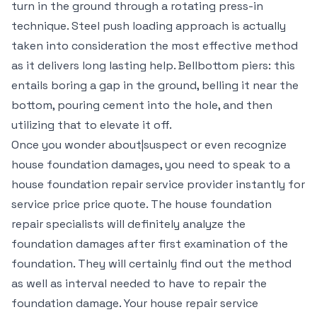
turn in the ground through a rotating press-in
technique. Steel push loading approach is actually
taken into consideration the most effective method
as it delivers long lasting help. Bellbottom piers: this
entails boring a gap in the ground, belling it near the
bottom, pouring cement into the hole, and then
utilizing that to elevate it off.
Once you wonder about|suspect or even recognize
house foundation damages, you need to speak to a
house foundation repair service provider instantly for
service price price quote. The house foundation
repair specialists will definitely analyze the
foundation damages after first examination of the
foundation. They will certainly find out the method
as well as interval needed to have to repair the
foundation damage. Your house repair service