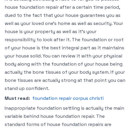
house foundation repair after a certain time period,
dued to the fact that your house guarantees you as
well as your loved one’s home as well as security. Your
house is your property as well as it’s your
responsibility to look after it. The foundation or root
of your house is the best integral part as it maintains
your house solid. You can review it with your physical
body along with the foundation of your house being
actually the bone tissues of your body system. If your
bone tissues are actually strong at that point you can
stand up confident.
Must read:
foundation repair corpus christi
Inappropriate foundation settling is actually the main
variable behind house foundation repair. The
standard forms of house foundation repairs are