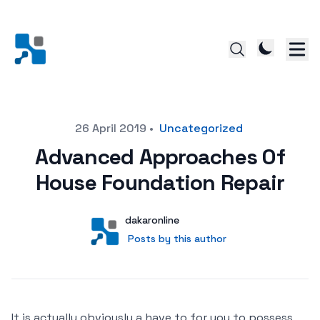
Posted on
26 April 2019
•
Uncategorized
Advanced Approaches Of
House Foundation Repair
Author
User
dakaronline
Posts by this author
Posts by this author
It is actually obviously a have to for you to possess