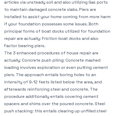
articles via unsteady soil and also utilizing Gas ports
to maintain damaged concrete slabs. Piers are
installed to assist your home coming from more harm
if your foundation possesses some issues. Both
principal forms of boat docks utilized for foundation
repair are actually: Friction boat docks and also
Factor bearing piers.
The 3 enhanced procedures of house repair are
actually: Concrete push piling: Concrete mashed
loading involves exploration or even putting cement
piers. The approach entails boring holes to an
intensity of 9-12 feets listed below the area, and
afterwards reinforcing steel and concrete. The
procedure additionally entails covering cement
spacers and shims over the poured concrete. Steel
push stacking: this entails clearing up unfilled steel