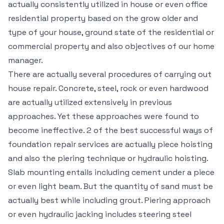
actually consistently utilized in house or even office
residential property based on the grow older and
type of your house, ground state of the residential or
commercial property and also objectives of our home
manager.
There are actually several procedures of carrying out
house repair. Concrete, steel, rock or even hardwood
are actually utilized extensively in previous
approaches. Yet these approaches were found to
become ineffective. 2 of the best successful ways of
foundation repair services are actually piece hoisting
and also the piering technique or hydraulic hoisting.
Slab mounting entails including cement under a piece
or even light beam. But the quantity of sand must be
actually best while including grout. Piering approach
or even hydraulic jacking includes steering steel