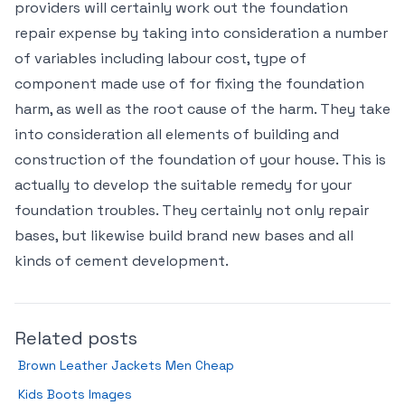
providers will certainly work out the foundation
repair expense by taking into consideration a number
of variables including labour cost, type of
component made use of for fixing the foundation
harm, as well as the root cause of the harm. They take
into consideration all elements of building and
construction of the foundation of your house. This is
actually to develop the suitable remedy for your
foundation troubles. They certainly not only repair
bases, but likewise build brand new bases and all
kinds of cement development.
Related posts
Brown Leather Jackets Men Cheap
Kids Boots Images