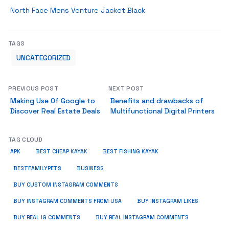
North Face Mens Venture Jacket Black
TAGS
UNCATEGORIZED
PREVIOUS POST
NEXT POST
Making Use Of Google to
Benefits and drawbacks of
Discover Real Estate Deals
Multifunctional Digital Printers
TAG CLOUD
APK
BEST CHEAP KAYAK
BEST FISHING KAYAK
BUSINESS
BESTFAMILYPETS
BUY CUSTOM INSTAGRAM COMMENTS
BUY INSTAGRAM COMMENTS FROM USA
BUY INSTAGRAM LIKES
BUY REAL IG COMMENTS
BUY REAL INSTAGRAM COMMENTS