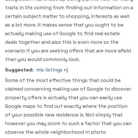
traits in life coming from finding out information on a
certain subject matter to shopping, interests as well
as a lot more. It makes sense that you ought to be
actually making use of Google to find real estate
deals together and also this is even more so the
scenario if you are seeking offers that are more afield
than you would commonly look.
Suggested:
mls listings nj
Some of the most effective things that could be
claimed concerning making use of Google to discover
property offers is actually that you can easily use
Google maps to find out exactly where the position
of your possible new residence is. Not simply that
however you may zoom to such a factor that you can
observe the whole neighborhood in photo