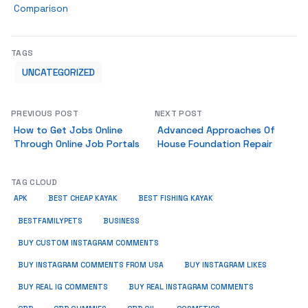
Comparison
TAGS
UNCATEGORIZED
PREVIOUS POST
NEXT POST
How to Get Jobs Online
Advanced Approaches Of
Through Online Job Portals
House Foundation Repair
TAG CLOUD
APK
BEST CHEAP KAYAK
BEST FISHING KAYAK
BUSINESS
BESTFAMILYPETS
BUY CUSTOM INSTAGRAM COMMENTS
BUY INSTAGRAM COMMENTS FROM USA
BUY INSTAGRAM LIKES
BUY REAL IG COMMENTS
BUY REAL INSTAGRAM COMMENTS