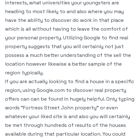
interests, what universities your youngsters are
heading to most likely to and also where you may
have the ability to discover do work in that place
which is all without having to leave the comfort of
your personal property. Utilizing Google to find real
property suggests that you will certainly not just
possess a much better understanding of the sell the
location however likewise a better sample of the
region typically.
If you are actually looking to find a house in a specific
region, using Google.com to discover real property
offers can can be found in hugely helpful. Only typing
words “Fortress Street John property” or even
whatever your liked site is and also you will certainly
be met through hundreds of results of the houses
available during that particular location. You could