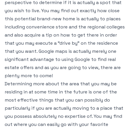
perspective to determine if it is actually a spot that
you wish to live. You may find out exactly how close
this potential brand-new home is actually to places
including convenience store and the regional colleges
and also acquire a tip on how to get there in order
that you may execute a “drive by” on the residence
that you want. Google maps is actually merely one
significant advantage to using Google to find real
estate offers and as you are going to view, there are
plenty more to come!
Determining more about the area that you may be
residing in at some time in the future is one of the
most effective things that you can possibly do
particularly if you are actually moving to a place that
you possess absolutely no expertise of. You may find
out where you can easily go with your favorite