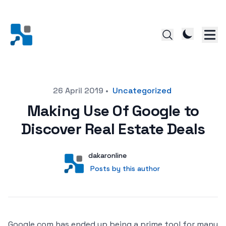
Posted on
26 April 2019
•
Uncategorized
Making Use Of Google to
Discover Real Estate Deals
Author
User
dakaronline
Posts by this author
Posts by this author
Google.com has ended up being a prime tool for many