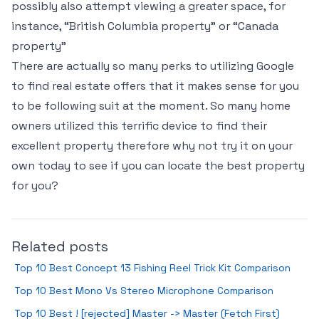
possibly also attempt viewing a greater space, for
instance, “British Columbia property” or “Canada
property”
There are actually so many perks to utilizing Google
to find real estate offers that it makes sense for you
to be following suit at the moment. So many home
owners utilized this terrific device to find their
excellent property therefore why not try it on your
own today to see if you can locate the best property
for you?
Related posts
Top 10 Best Concept 13 Fishing Reel Trick Kit Comparison
Top 10 Best Mono Vs Stereo Microphone Comparison
Top 10 Best ! [rejected] Master -> Master (Fetch First)