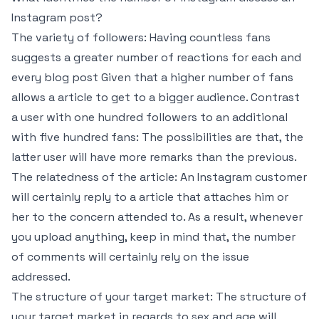
Instagram post?
The variety of followers: Having countless fans
suggests a greater number of reactions for each and
every blog post Given that a higher number of fans
allows a article to get to a bigger audience. Contrast
a user with one hundred followers to an additional
with five hundred fans: The possibilities are that, the
latter user will have more remarks than the previous.
The relatedness of the article: An Instagram customer
will certainly reply to a article that attaches him or
her to the concern attended to. As a result, whenever
you upload anything, keep in mind that, the number
of comments will certainly rely on the issue
addressed.
The structure of your target market: The structure of
your target market in regards to sex and age will