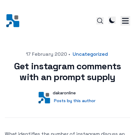
Posted on
17 February 2020
•
Uncategorized
Get instagram comments
with an prompt supply
Author
User
dakaronline
Posts by this author
Posts by this author
What identifies the number of instagram discuss an