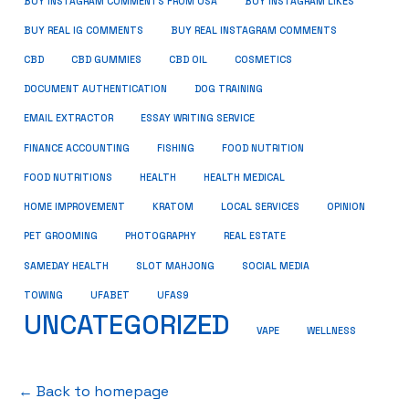
BUY INSTAGRAM COMMENTS FROM USA
BUY INSTAGRAM LIKES
BUY REAL IG COMMENTS
BUY REAL INSTAGRAM COMMENTS
CBD
CBD GUMMIES
CBD OIL
COSMETICS
DOCUMENT AUTHENTICATION
DOG TRAINING
EMAIL EXTRACTOR
ESSAY WRITING SERVICE
FISHING
FINANCE ACCOUNTING
FOOD NUTRITION
FOOD NUTRITIONS
HEALTH
HEALTH MEDICAL
HOME IMPROVEMENT
KRATOM
LOCAL SERVICES
OPINION
PET GROOMING
PHOTOGRAPHY
REAL ESTATE
SOCIAL MEDIA
SAMEDAY HEALTH
SLOT MAHJONG
TOWING
UFABET
UFAS9
UNCATEGORIZED
VAPE
WELLNESS
← Back to homepage