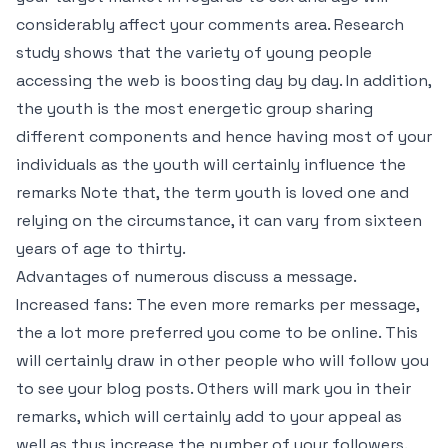
considerably affect your comments area. Research
study shows that the variety of young people
accessing the web is boosting day by day. In addition,
the youth is the most energetic group sharing
different components and hence having most of your
individuals as the youth will certainly influence the
remarks Note that, the term youth is loved one and
relying on the circumstance, it can vary from sixteen
years of age to thirty.
Advantages of numerous discuss a message.
Increased fans: The even more remarks per message,
the a lot more preferred you come to be online. This
will certainly draw in other people who will follow you
to see your blog posts. Others will mark you in their
remarks, which will certainly add to your appeal as
well as thus increase the number of your followers.