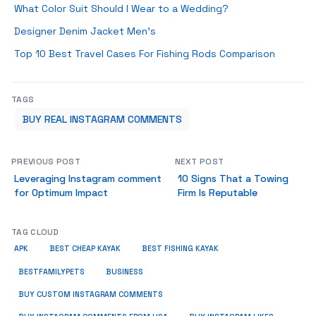
What Color Suit Should I Wear to a Wedding?
Designer Denim Jacket Men’s
Top 10 Best Travel Cases For Fishing Rods Comparison
TAGS
BUY REAL INSTAGRAM COMMENTS
PREVIOUS POST
NEXT POST
Leveraging Instagram comment
10 Signs That a Towing
for Optimum Impact
Firm Is Reputable
TAG CLOUD
APK
BEST CHEAP KAYAK
BEST FISHING KAYAK
BUSINESS
BESTFAMILYPETS
BUY CUSTOM INSTAGRAM COMMENTS