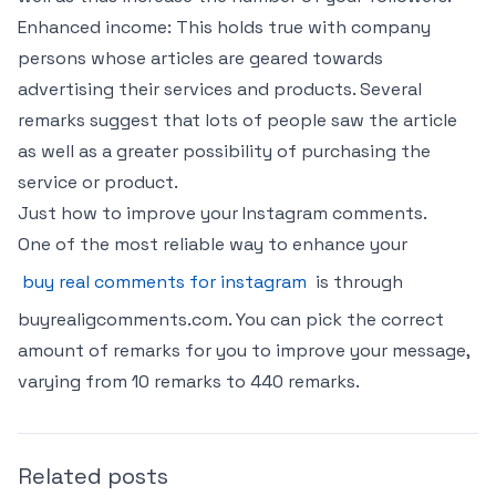
Enhanced income: This holds true with company
persons whose articles are geared towards
advertising their services and products. Several
remarks suggest that lots of people saw the article
as well as a greater possibility of purchasing the
service or product.
Just how to improve your Instagram comments.
One of the most reliable way to enhance your
buy real comments for instagram
is through
buyrealigcomments.com. You can pick the correct
amount of remarks for you to improve your message,
varying from 10 remarks to 440 remarks.
Related posts