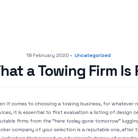
18 February 2020
•
Uncategorized
That a Towing Firm Is
n it comes to choosing a towing business, for whatever re
vices, it is essential to first evaluation a listing of design 
utable firms from the “here today gone tomorrow” lugging f
cker company of your selection is a reputable one, after th