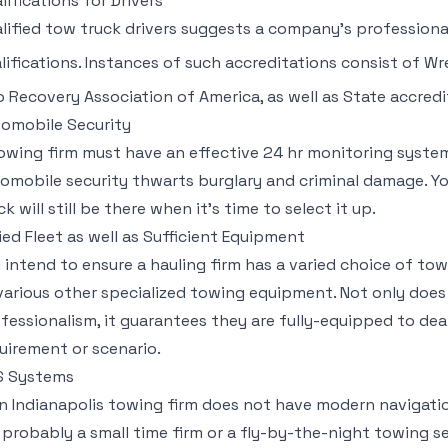
lifications for Drivers
lified tow truck drivers suggests a company’s professiona
lifications. Instances of such accreditations consist of W
o Recovery Association of America, as well as State accredi
omobile Security
owing firm must have an effective 24 hr monitoring system 
omobile security thwarts burglary and criminal damage. Yo
ck will still be there when it’s time to select it up.
ied Fleet as well as Sufficient Equipment
 intend to ensure a hauling firm has a varied choice of tow
various other specialized towing equipment. Not only does t
fessionalism, it guarantees they are fully-equipped to de
uirement or scenario.
S Systems
an Indianapolis towing firm does not have modern navigatio
 probably a small time firm or a fly-by-the-night towing se