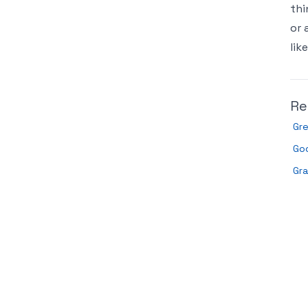
thi
or 
lik
Re
Gr
Go
Gr