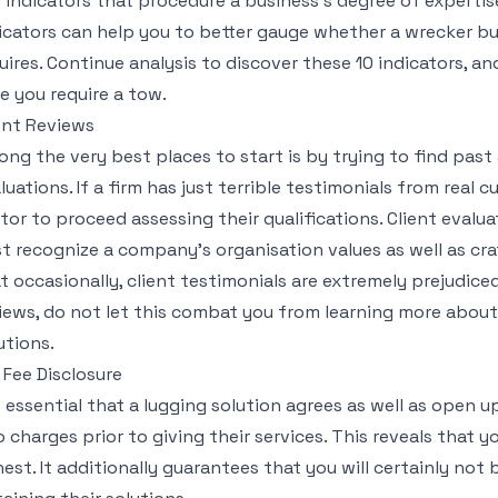
 indicators that procedure a business’s degree of expertis
icators can help you to better gauge whether a wrecker bus
uires. Continue analysis to discover these 10 indicators, a
e you require a tow.
ent Reviews
ng the very best places to start is by trying to find pas
luations. If a firm has just terrible testimonials from real c
tor to proceed assessing their qualifications. Client evaluat
t recognize a company’s organisation values as well as cr
t occasionally, client testimonials are extremely prejudiced
iews, do not let this combat you from learning more about 
utions.
l Fee Disclosure
is essential that a lugging solution agrees as well as open u
o charges prior to giving their services. This reveals that 
est. It additionally guarantees that you will certainly not 