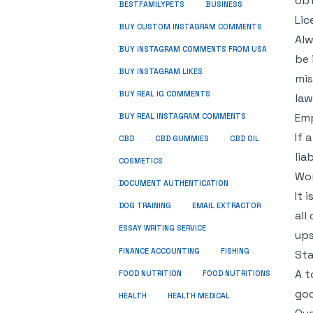
obt
BUSINESS
BESTFAMILYPETS
Lic
BUY CUSTOM INSTAGRAM COMMENTS
Alw
BUY INSTAGRAM COMMENTS FROM USA
be 
BUY INSTAGRAM LIKES
mis
BUY REAL IG COMMENTS
law
Emp
BUY REAL INSTAGRAM COMMENTS
If 
CBD
CBD GUMMIES
CBD OIL
lia
COSMETICS
Wo
DOCUMENT AUTHENTICATION
It 
DOG TRAINING
EMAIL EXTRACTOR
all
ESSAY WRITING SERVICE
ups
FISHING
FINANCE ACCOUNTING
Sta
A t
FOOD NUTRITION
FOOD NUTRITIONS
goo
HEALTH
HEALTH MEDICAL