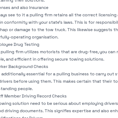
aining their solutions.
enses and also Insurance
ays see to it a pulling firm retains all the correct licensin
in conformity with your state’s laws. This is for responsibi
hap or damage to the tow truck. This likewise suggests th
fully-operating organisation.
loyee Drug Testing
a pulling firm utilizes motorists that are drug-free, you can 
ble, and efficient in offering secure towing solutions.
rker Background Checks
is additionally essential for a pulling business to carry out
 drivers before using them. This makes certain that their t
tanding people.
ff Member Driving Record Checks
owing solution need to be serious about employing drivers 
d driving documents. This signifies expertise and also en