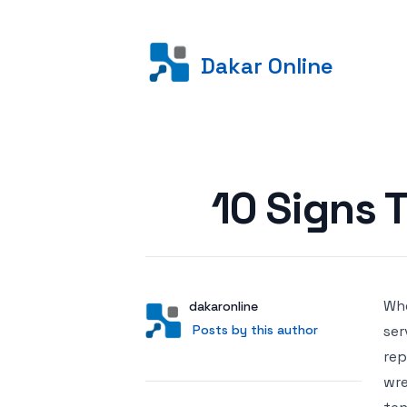
Dakar Online
Posted on
10 Signs 
Whe
Author
User
dakaronline
Posts by this author
Posts by this author
ser
rep
wre