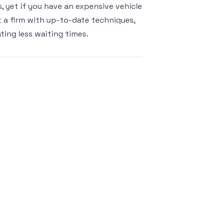
s, yet if you have an expensive vehicle
 a firm with up-to-date techniques,
ating less waiting times.