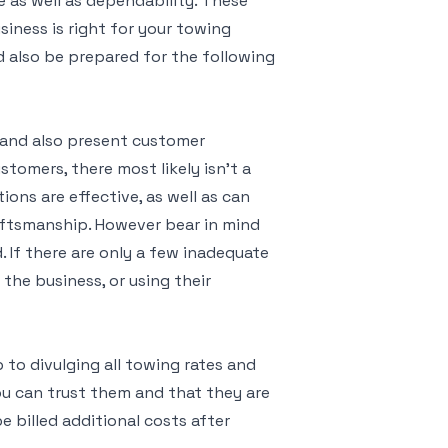
e as well as dependability. These
iness is right for your towing
nd also be prepared for the following
t and also present customer
ustomers, there most likely isn’t a
ions are effective, as well as can
aftsmanship. However bear in mind
. If there are only a few inadequate
the business, or using their
p to divulging all towing rates and
you can trust them and that they are
be billed additional costs after