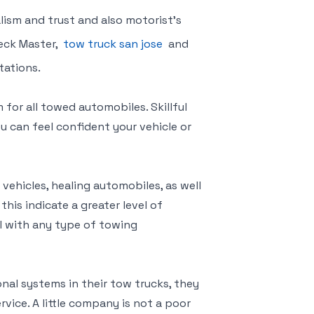
lism and trust and also motorist’s
reck Master,
tow truck san jose
and
tations.
for all towed automobiles. Skillful
u can feel confident your vehicle or
 vehicles, healing automobiles, as well
his indicate a greater level of
al with any type of towing
nal systems in their tow trucks, they
rvice. A little company is not a poor