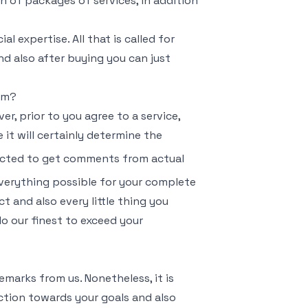
on of packages of services, in addition
l expertise. All that is called for
nd also after buying you can just
ram?
, prior to you agree to a service,
 it will certainly determine the
pected to get comments from actual
everything possible for your complete
t and also every little thing you
 do our finest to exceed your
emarks from us. Nonetheless, it is
 action towards your goals and also