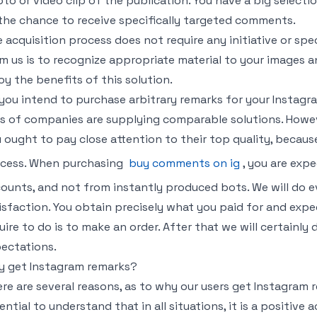
to or video clip of the publication. You have a big selecti
the chance to receive specifically targeted comments.
 acquisition process does not require any initiative or specia
m us is to recognize appropriate material to your images a
oy the benefits of this solution.
you intend to purchase arbitrary remarks for your Instag
s of companies are supplying comparable solutions. However
 ought to pay close attention to their top quality, because
cess. When purchasing
buy comments on ig
, you are ex
ounts, and not from instantly produced bots. We will do 
isfaction. You obtain precisely what you paid for and expec
uire to do is to make an order. After that we will certainly
ectations.
 get Instagram remarks?
re are several reasons, as to why our users get Instagram r
ential to understand that in all situations, it is a positive