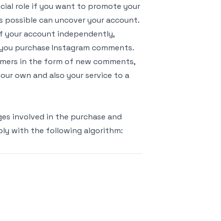
ucial role if you want to promote your
s possible can uncover your account.
f your account independently,
n you purchase Instagram comments.
tomers in the form of new comments,
 your own and also your service to a
ages involved in the purchase and
ply with the following algorithm: