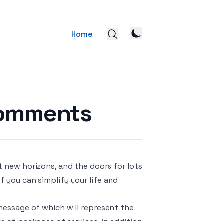
Home
Comments
 new horizons, and the doors for lots
if you can simplify your life and
message of which will represent the