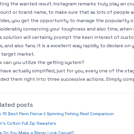
ting the wanted result. Instagram remarks truly play an cr
ount or brand name, to make sure that as lots of people a
ides, you get the opportunity to manage the popularity o
siderably conserving your toughness and also time, whe
s solution will certainly prompt the keen interest of cus
es, and also fans. It is a excellent way rapidly to declare on
 target market.
 can you utilize the getting system?
have actually simplified, just for you, every one of the st
ided them right into three successive actions. Simply com
lated posts
 10 Best Penn Fierce Ii Spinning Fishing Reel Comparison
’s Cotton Full Zip Sweaters
 Do You Make a Blazer Look Casual?