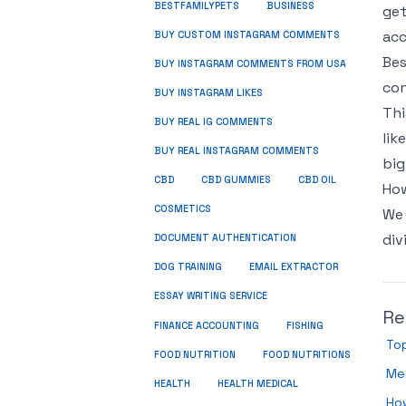
BUSINESS
BESTFAMILYPETS
get
acc
BUY CUSTOM INSTAGRAM COMMENTS
Bes
BUY INSTAGRAM COMMENTS FROM USA
con
BUY INSTAGRAM LIKES
Thi
BUY REAL IG COMMENTS
lik
BUY REAL INSTAGRAM COMMENTS
big
CBD
CBD GUMMIES
CBD OIL
How
COSMETICS
We 
div
DOCUMENT AUTHENTICATION
DOG TRAINING
EMAIL EXTRACTOR
ESSAY WRITING SERVICE
Re
FISHING
FINANCE ACCOUNTING
Top
FOOD NUTRITION
FOOD NUTRITIONS
Men
HEALTH
HEALTH MEDICAL
How