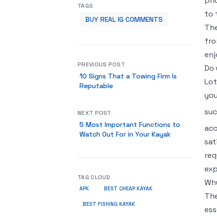
pho
TAGS
to 
BUY REAL IG COMMENTS
The
fro
enj
PREVIOUS POST
Do 
10 Signs That a Towing Firm Is
Lot
Reputable
you
suc
NEXT POST
5 Most Important Functions to
acc
Watch Out For in Your Kayak
sat
req
exp
TAG CLOUD
Why
APK
BEST CHEAP KAYAK
The
BEST FISHING KAYAK
ess