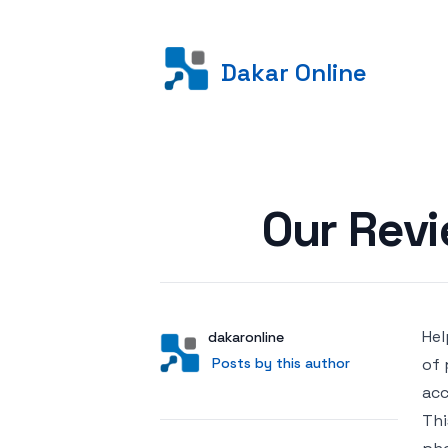
Dakar Online
Posted on
Our Rev
Hel
Author
User
dakaronline
Posts by this author
Posts by this author
of 
acc
Thi