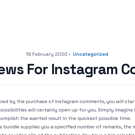
18 February 2020
•
Uncategorized
iews For Instagram 
ped by the purchase of Instagram comments, you will start
possibilities will certainly open up for you. Simply imagine 
omplish the wanted result in the quickest possible time.
s bundle supplies you a specified number of remarks, the 